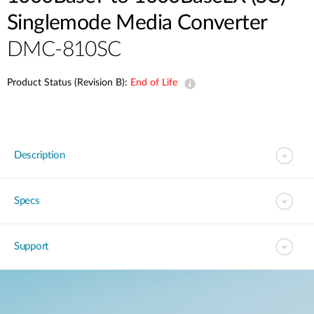
Singlemode Media Converter
DMC-810SC
Product Status (Revision B):
End of Life
Description
Specs
Support