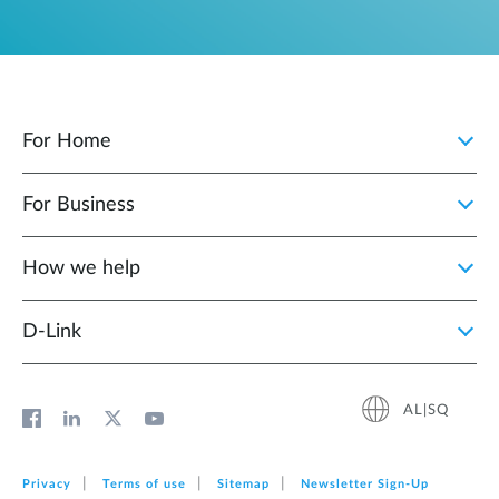
For Home
For Business
How we help
D‑Link
AL|SQ
Privacy
Terms of use
Sitemap
Newsletter Sign‑Up