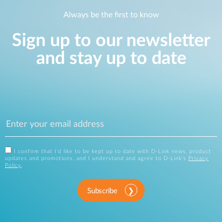
Always be the first to know
Sign up to our newsletter
and stay up to date
I confirm that I'd like to be kept up to date with D-Link news, product
updates and promotions, and I understand and agree to D-Link's
Privacy
Policy
.
Subscribe