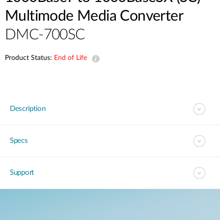
Multimode Media Converter
DMC-700SC
Product Status:
End of Life
Description
Specs
Support