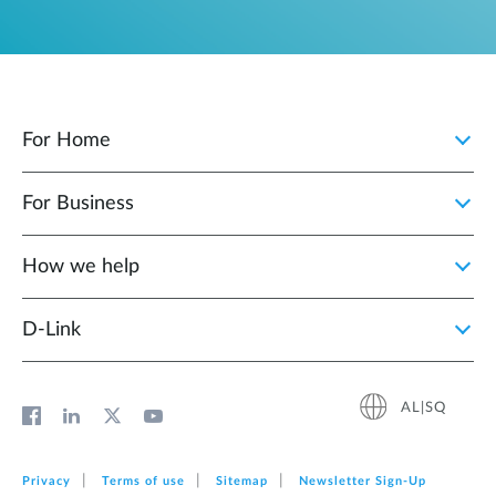
For Home
For Business
How we help
D‑Link
AL|SQ
Privacy
Terms of use
Sitemap
Newsletter Sign‑Up