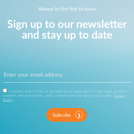
Always be the first to know
Sign up to our newsletter
and stay up to date
I confirm that I'd like to be kept up to date with D-Link news, product
updates and promotions, and I understand and agree to D-Link's
Privacy
Policy
.
Subscribe