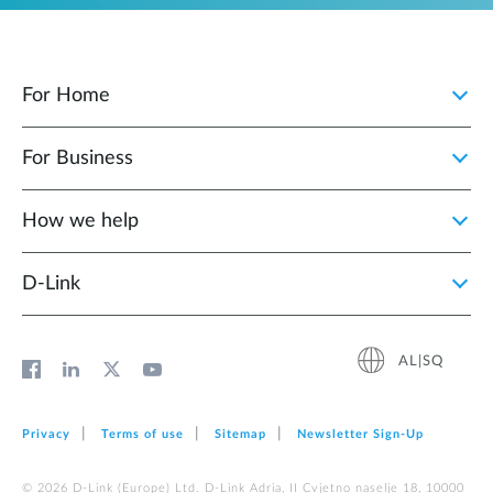
For Home
For Business
How we help
D‑Link
AL|SQ
Privacy
Terms of use
Sitemap
Newsletter Sign‑Up
© 2026 D‑Link (Europe) Ltd. D-Link Adria, II Cvjetno naselje 18, 10000