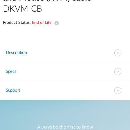
DKVM-CB
Product Status:
End of Life
Description
Specs
Support
Always be the first to know