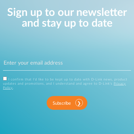
Sign up to our newsletter
and stay up to date
I confirm that I'd like to be kept up to date with D-Link news, product
updates and promotions, and I understand and agree to D-Link's
Privacy
Policy
.
Subscribe