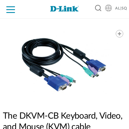
AL|SQ
For Home
For Business
For Industry
Support
Resources
Partners
The DKVM-CB Keyboard, Video,
and Mouse (KVM) cable