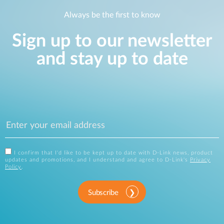
Always be the first to know
Sign up to our newsletter
and stay up to date
I confirm that I'd like to be kept up to date with D-Link news, product
updates and promotions, and I understand and agree to D-Link's
Privacy
Policy
.
Subscribe