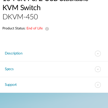
KVM Switch
DKVM-450
Product Status:
End of Life
Description
Specs
Support