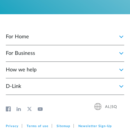
For Home
For Business
How we help
D‑Link
AL|SQ
Privacy
Terms of use
Sitemap
Newsletter Sign‑Up