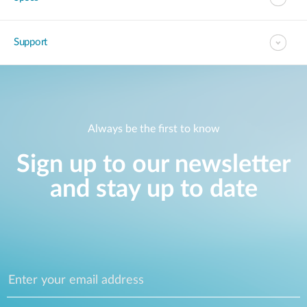
Support
Always be the first to know
Sign up to our newsletter
and stay up to date