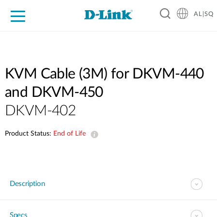
AL|SQ
For Home
For Business
For Industry
Support
Resources
Partners
KVM Cable (3M) for DKVM-440
and DKVM-450
DKVM-402
Product Status:
End of Life
Description
Specs