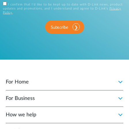
I confirm that I'd like to be kept up to date with D-Link news, product
updates and promotions, and I understand and agree to D-Link's
Privacy
Policy
.
Subscribe
For Home
For Business
How we help