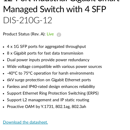
Managed Switch with 4 SFP
DIS-210G-12
Product Status (Rev. A):
Live
4 x 1G SFP ports for aggregated throughput
8 x Gigabit ports for fast data transmission
Dual power inputs provide power redundancy
Wide voltage compatible with various power sources
-40°C to 75°C operation for harsh environments
6kV surge protection on Gigabit Ethernet ports
Fanless and IP40-rated design enhances reliability
Support Ethernet Ring Protection Switching (ERPS)
Support L2 management and IP static routing
Proactive OAM by Y.1731, 802.1ag, 802.3ah
Download the datasheet.