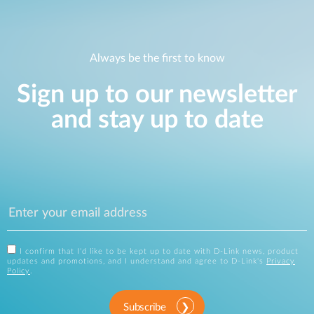
Always be the first to know
Sign up to our newsletter
and stay up to date
I confirm that I'd like to be kept up to date with D-Link news, product
updates and promotions, and I understand and agree to D-Link's
Privacy
Policy
.
Subscribe