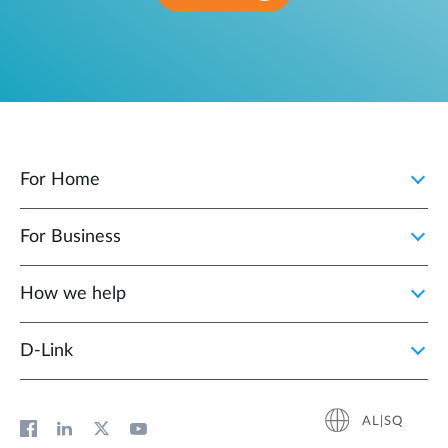
For Home
For Business
How we help
D‑Link
AL|SQ