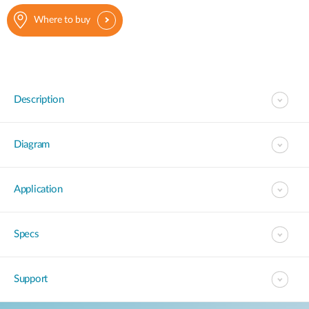
Where to buy
Description
Diagram
Application
Specs
Support