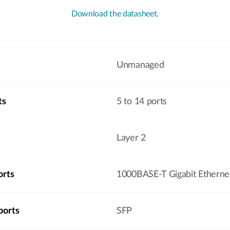
Download the datasheet.
Unmanaged
ts
5 to 14 ports
Layer 2
orts
1000BASE-T Gigabit Etherne
ports
SFP