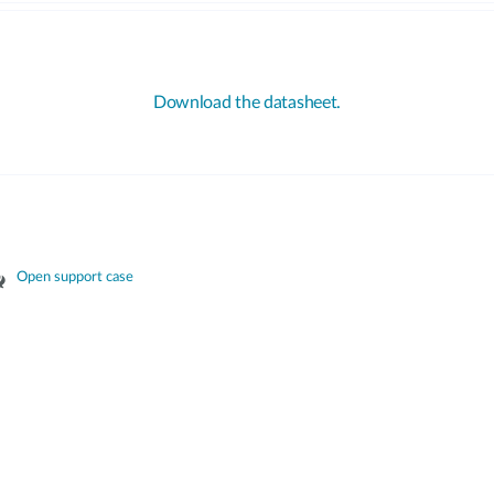
Download the datasheet.
Open support case