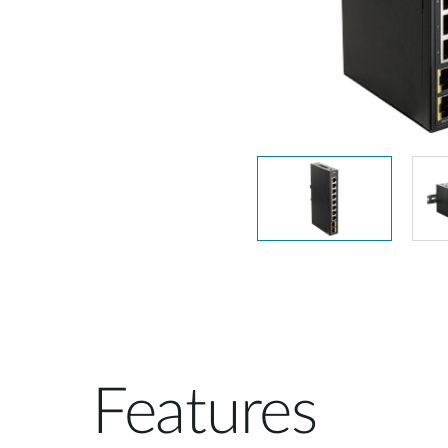
Unmanaged
Switches
PoE
Switches
Features