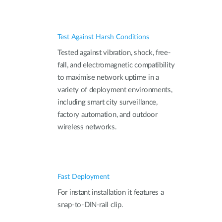
Test Against Harsh Conditions
Tested against vibration, shock, free-
fall, and electromagnetic compatibility
to maximise network uptime in a
variety of deployment environments,
including smart city surveillance,
factory automation, and outdoor
wireless networks.
Fast Deployment
For instant installation it features a
snap-to-DIN-rail clip.