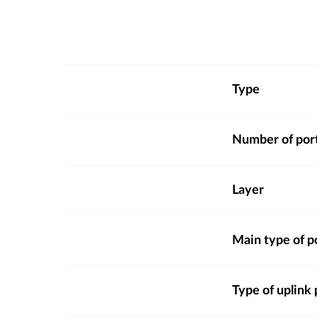
Type
Number of por
Layer
Main type of p
Type of uplink 