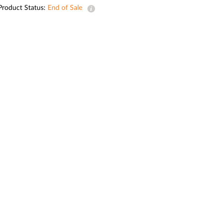
Automation
Product Status:
End of Sale
Smart Pole