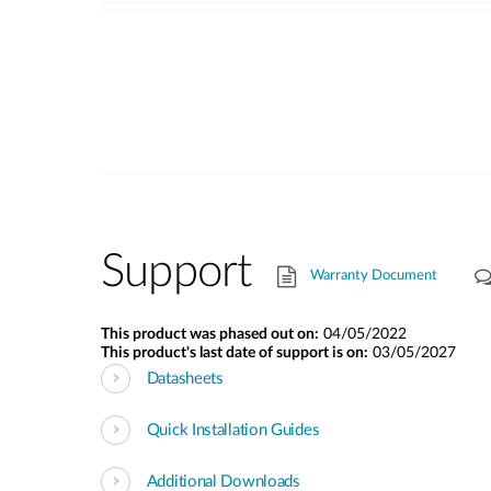
Support
Warranty Document
This product was phased out on:
04/05/2022
This product's last date of support is on:
03/05/2027
Datasheets
Quick Installation Guides
Additional Downloads