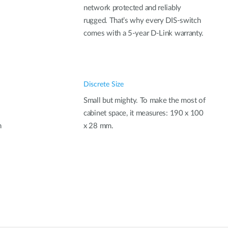
network protected and reliably
rugged. That’s why every DIS-switch
comes with a 5-year D-Link warranty.
Discrete Size
Small but mighty. To make the most of
cabinet space, it measures: 190 x 100
n
x 28 mm.