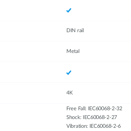
DIN rail
Metal
4K
Free Fall: IEC60068-2-32
Shock: IEC60068-2-27
Vibration: IEC60068-2-6