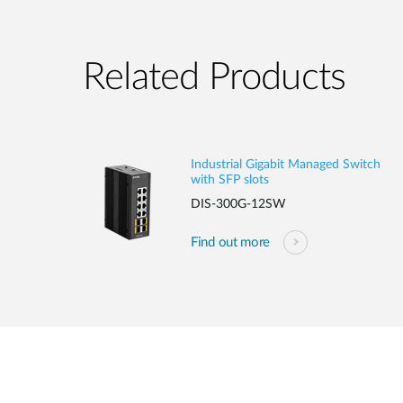
Related Products
Industrial Gigabit Managed Switch
with SFP slots
DIS-300G-12SW
Find out more