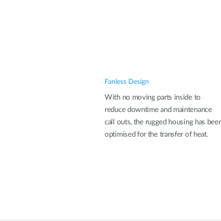
Fanless Design
With no moving parts inside to
reduce downtime and maintenance
call outs, the rugged housing has bee
optimised for the transfer of heat.