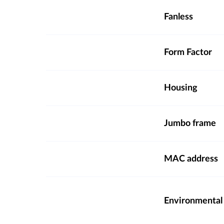
Fanless
Form Factor
Housing
Jumbo frame
MAC address
Environmental