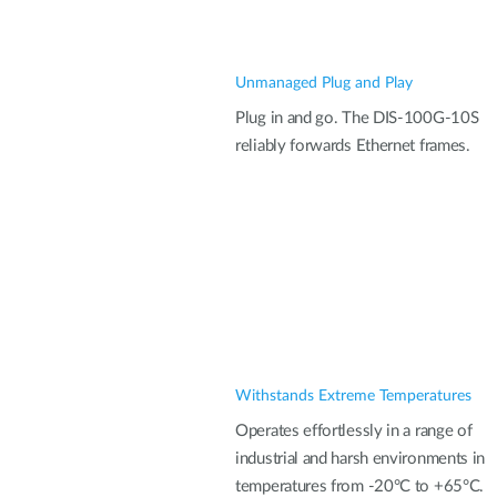
Unmanaged Plug and Play
Plug in and go. The DIS-100G-10S
reliably forwards Ethernet frames.
Withstands Extreme Temperatures
Operates effortlessly in a range of
industrial and harsh environments in
temperatures from -20°C to +65°C.