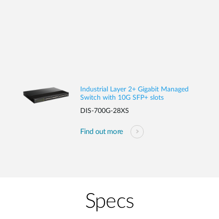
Industrial Layer 2+ Gigabit Managed
Switch with 10G SFP+ slots
DIS-700G-28XS
Find out more
Specs