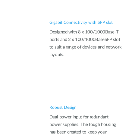
Gigabit Connectivity with SFP slot
Designed with 8 x 100/1000Base-T
ports and 2 x 100/1000BaseSFP slot
to suit a range of devices and network
layouts.
Robust Design
Dual power input for redundant
power supplies. The tough housing
has been created to keep your