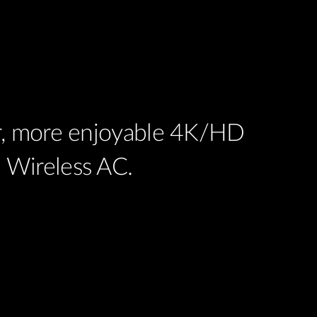
er, more enjoyable 4K/HD
 Wireless AC.