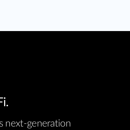
i.
s next-generation