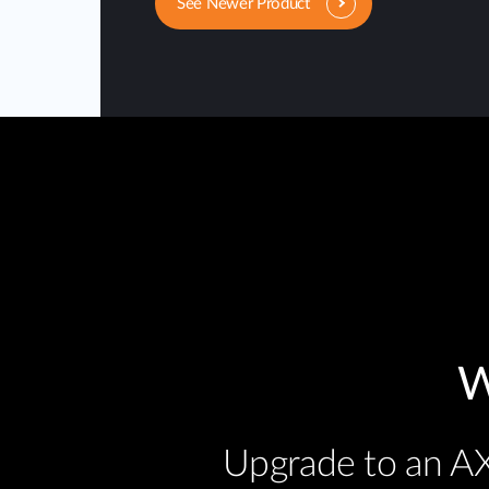
See Newer Product
W
Upgrade to an AX