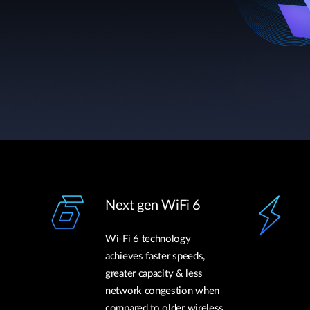
Next gen WiFi 6
Wi-Fi 6 technology
achieves faster speeds,
greater capacity & less
network congestion when
compared to older wireless