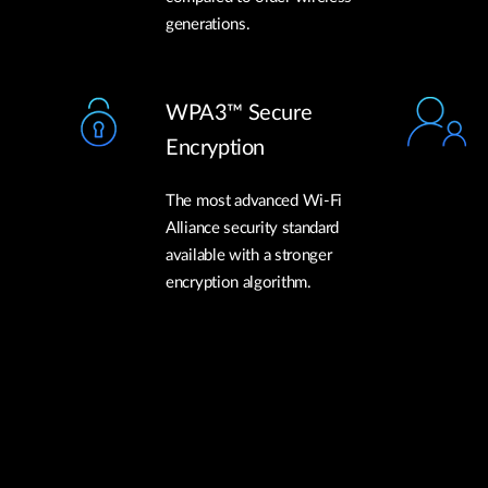
generations.
WPA3™ Secure
Encryption
The most advanced Wi-Fi
Alliance security standard
available with a stronger
encryption algorithm.