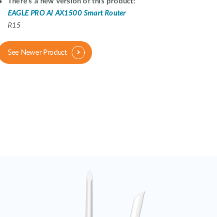
Automation
There's a new version of this product:
EAGLE PRO AI AX1500 Smart Router
Smart Pole
R15
See Newer Product