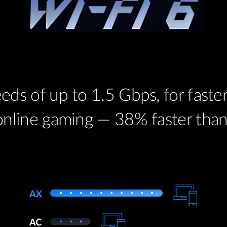
eds of up to 1.5 Gbps, for fast
online gaming — 38% faster than