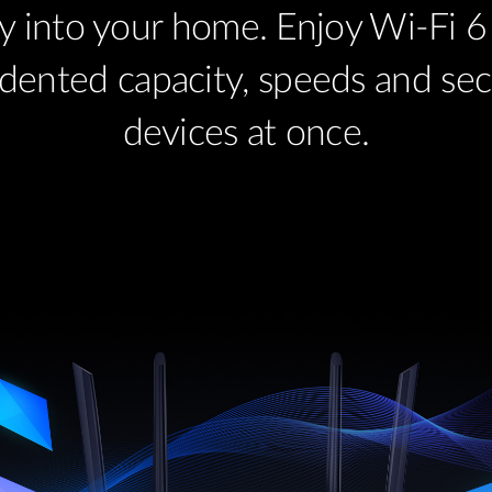
y into your home. Enjoy Wi-Fi 6 
dented capacity, speeds and secur
devices at once.