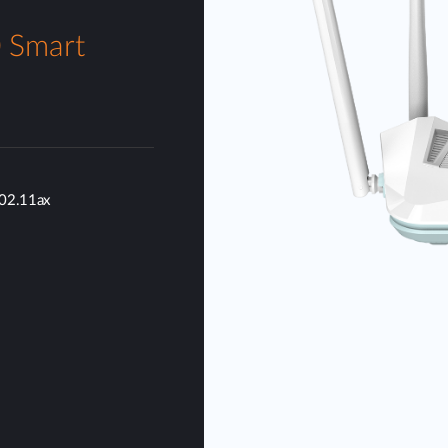
 Smart
802.11ax