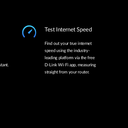
Test Internet Speed
Find out your true internet
speed using the industry-
leading platform via the free
tant.
D-Link Wi-Fi app, measuring
straight from your router.