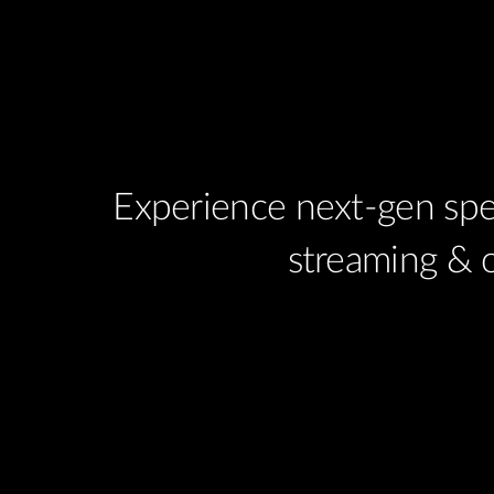
Experience next-gen spe
streaming & 