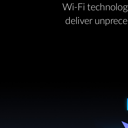
Wi-Fi technolog
deliver unprece