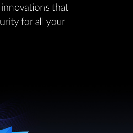
innovations that
ity for all your