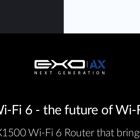
i-Fi 6 - the future of Wi-F
1500 Wi-Fi 6 Router that bring