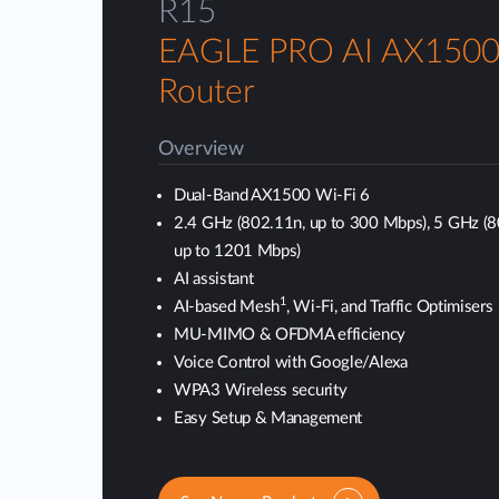
R15
EAGLE PRO AI AX1500
Router
Overview
Dual-Band AX1500 Wi-Fi 6
2.4 GHz (802.11n, up to 300 Mbps), 5 GHz (
up to 1201 Mbps)
AI assistant
1
AI-based Mesh
, Wi-Fi, and Traffic Optimisers
MU-MIMO & OFDMA efficiency
Voice Control with Google/Alexa
WPA3 Wireless security
Easy Setup & Management