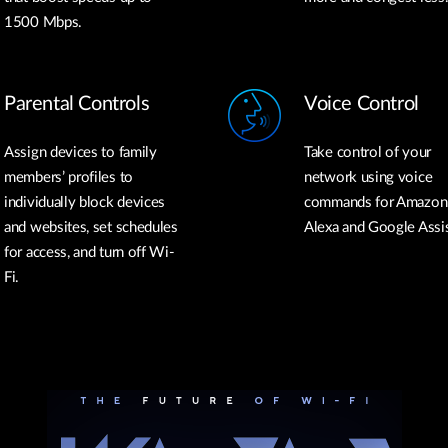
1500 Mbps.
Parental Controls
Voice Control
Assign devices to family
Take control of your
members’ profiles to
network using voice
individually block devices
commands for Amazon
and websites, set schedules
Alexa and Google Assis
for access, and turn off Wi-
Fi.