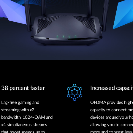
38 percent faster
Increased capaci
Lag-free gaming and
OFDMA provides high
streaming with x2
capacity to connect m
bandwidth, 1024-QAM and
devices around your h
x4 simultaneous streams
allowing you to conne
that boost speeds up to
more and congest less