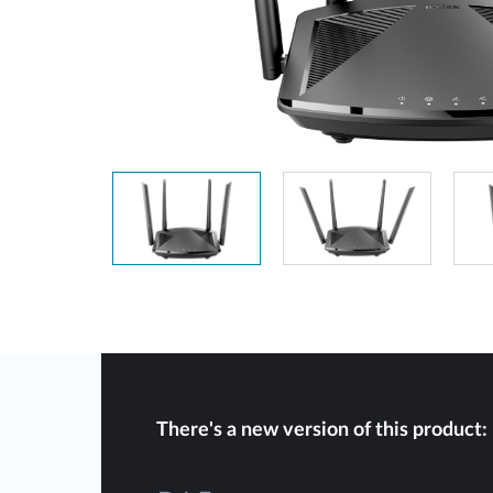
Unmanaged
Switches
PoE
Switches
There's a new version of this product: