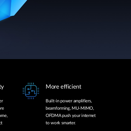
ty
More efficient
er
Built-in power amplifiers,
ore
beamforming, MU-MIMO,
ome,
OFDMA push your internet
ct
to work smarter.
.