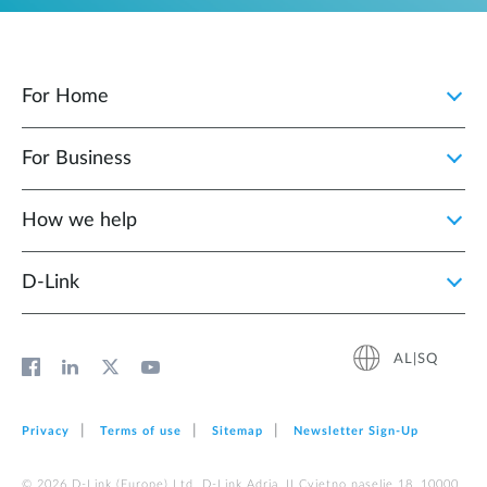
For Home
For Business
How we help
D‑Link
AL|SQ
Privacy
Terms of use
Sitemap
Newsletter Sign‑Up
© 2026 D‑Link (Europe) Ltd. D-Link Adria, II Cvjetno naselje 18, 10000