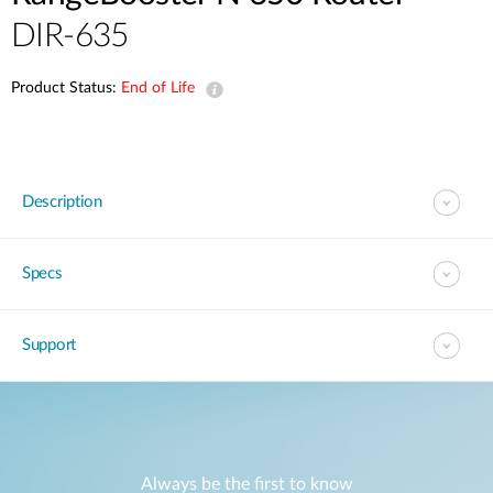
DIR-635
Product Status:
End of Life
Description
Specs
Support
Always be the first to know