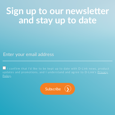
Sign up to our newsletter
and stay up to date
I confirm that I'd like to be kept up to date with D-Link news, product
updates and promotions, and I understand and agree to D-Link's
Privacy
Policy
.
Subscribe