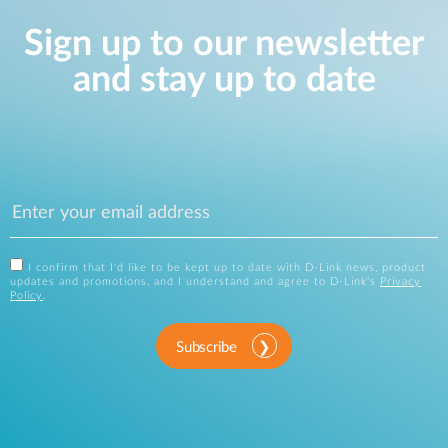
Sign up to our newsletter
and stay up to date
I confirm that I'd like to be kept up to date with D-Link news, product
updates and promotions, and I understand and agree to D-Link's
Privacy
Policy
.
Subscribe