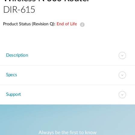
DIR-615
Product Status (Revision Q):
End of Life
Description
Specs
Support
Always be the first to know