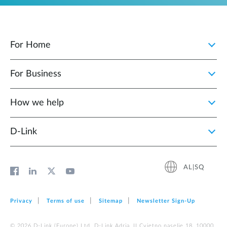
For Home
For Business
How we help
D‑Link
AL|SQ
Privacy
Terms of use
Sitemap
Newsletter Sign‑Up
© 2026 D‑Link (Europe) Ltd. D-Link Adria, II Cvjetno naselje 18, 10000