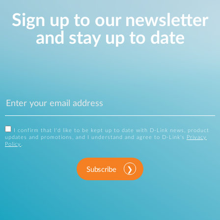
Sign up to our newsletter
and stay up to date
I confirm that I'd like to be kept up to date with D-Link news, product
updates and promotions, and I understand and agree to D-Link's
Privacy
Policy
.
Subscribe