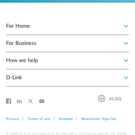
For Home
For Business
How we help
D‑Link
AL|SQ
Privacy
Terms of use
Sitemap
Newsletter Sign‑Up
© 2026 D‑Link (Europe) Ltd. D-Link Adria, II Cvjetno naselje 18, 10000