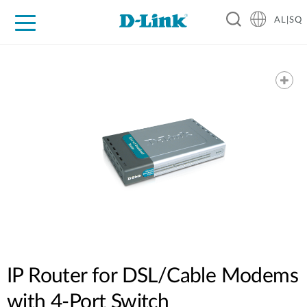
AL|SQ
For Home
For Business
For Industry
Support
Resources
Partners
IP Router for DSL/Cable Modems
with 4-Port Switch