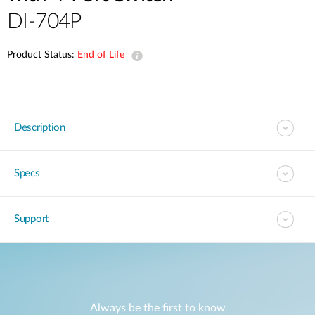
DI-704P
Product Status:
End of Life
Description
Specs
Support
Always be the first to know