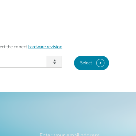
ect the correct
hardware revision
.
Select