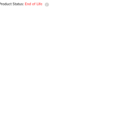
Automation
Product Status:
End of Life
Smart Pole