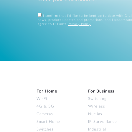
I confirm that I'd like to be kept up to date with D-L
news, product updates and promotions, and I understan
agree to D-Link's
Privacy Policy
.
For Home
For Business
Wi‑Fi
Switching
4G & 5G
Wireless
Cameras
Nuclias
Smart Home
IP Surveillance
Switches
Industrial