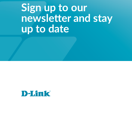
Sign up to our
newsletter and stay
up to date