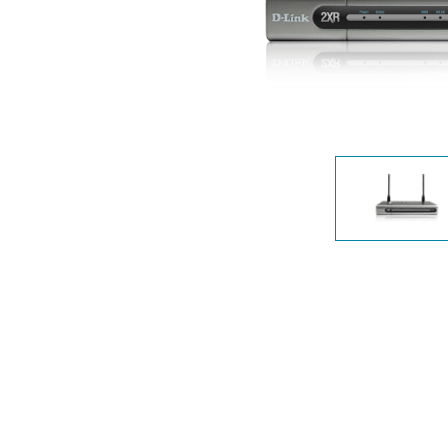
Unmanaged
Switches
PoE
Switches