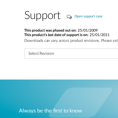
Support
Open support case
This product was phased out on:
25/01/2009
This product's last date of support is on:
25/01/2011
Downloads can vary across product revisions. Please sel
Always be the first to know