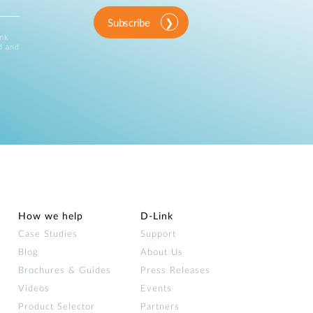
Subscribe
ink
d and
How we help
D‑Link
Case Studies
Support
Blog
About Us
Brochures & Guides
Press Releases
Videos
Events
Product Selector
Partners