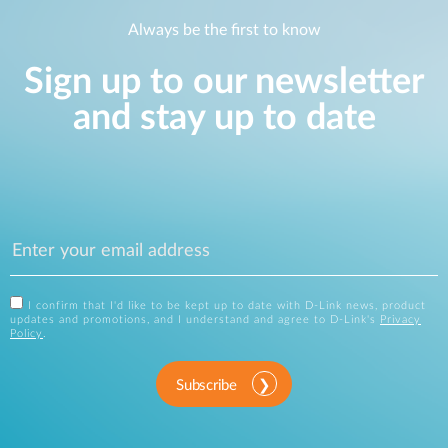
Always be the first to know
Sign up to our newsletter
and stay up to date
I confirm that I'd like to be kept up to date with D-Link news, product
updates and promotions, and I understand and agree to D-Link's
Privacy
Policy
.
Subscribe