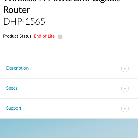
Router
DHP-1565
Product Status:
End of Life
Description
Specs
Support