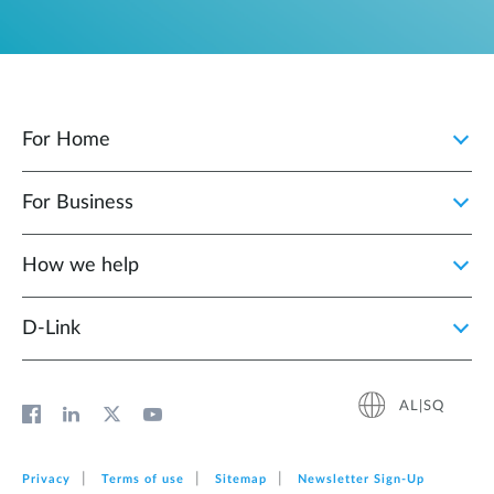
For Home
For Business
How we help
D‑Link
AL|SQ
Privacy
Terms of use
Sitemap
Newsletter Sign‑Up