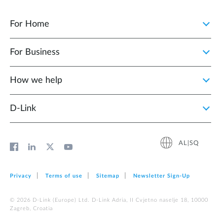
For Home
For Business
How we help
D‑Link
AL|SQ
Privacy
Terms of use
Sitemap
Newsletter Sign‑Up
© 2026 D‑Link (Europe) Ltd. D-Link Adria, II Cvjetno naselje 18, 10000
Zagreb, Croatia