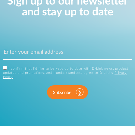
Sign up to our newsletter
and stay up to date
I confirm that I'd like to be kept up to date with D-Link news, product
updates and promotions, and I understand and agree to D-Link's
Privacy
Policy
.
Subscribe