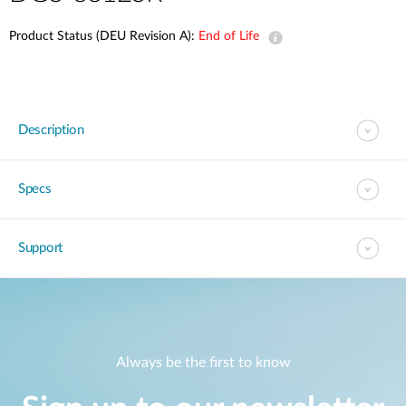
Product Status (DEU Revision A):
End of Life
Description
Specs
Support
Always be the first to know