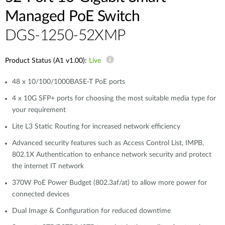
Managed PoE Switch
DGS-1250-52XMP
Product Status (A1 v1.00):
Live
48 x 10/100/1000BASE-T PoE ports
4 x 10G SFP+ ports for choosing the most suitable media type for
your requirement
Lite L3 Static Routing for increased network efficiency
Advanced security features such as Access Control List, IMPB,
802.1X Authentication to enhance network security and protect
the internet IT network
370W PoE Power Budget (802.3af/at) to allow more power for
connected devices
Dual Image & Configuration for reduced downtime