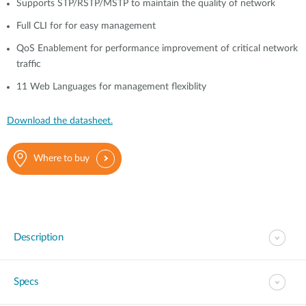
Supports STP/RSTP/MSTP to maintain the quality of network
Full CLI for for easy management
QoS Enablement for performance improvement of critical network
traffic
11 Web Languages for management flexiblity
Download the datasheet.
Where to buy
Description
Specs