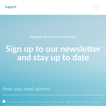
Support
Always be the first to know
Sign up to our newsletter
and stay up to date
I confirm that I'd like to be kept up to date with D-Link news, product
updates and promotions, and I understand and agree to D-Link's
Privacy