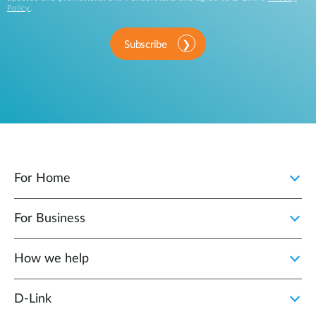
Policy
.
Subscribe
For Home
For Business
How we help
D‑Link