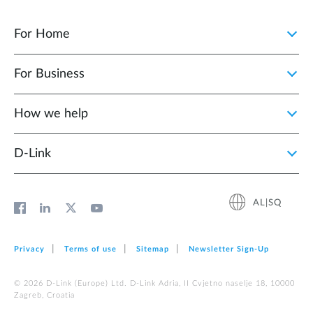
For Home
For Business
How we help
D‑Link
AL|SQ
Privacy
Terms of use
Sitemap
Newsletter Sign‑Up
© 2026 D‑Link (Europe) Ltd. D-Link Adria, II Cvjetno naselje 18, 10000
Zagreb, Croatia