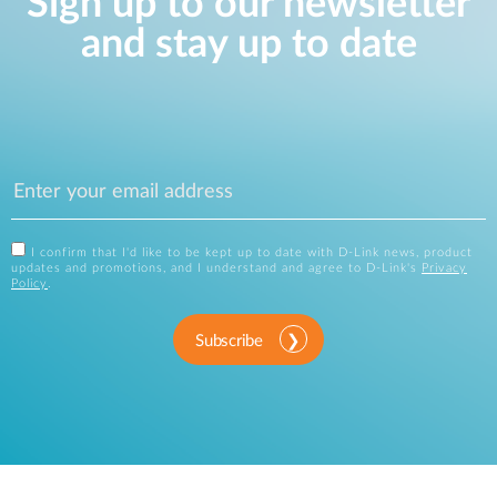
Sign up to our newsletter
and stay up to date
I confirm that I'd like to be kept up to date with D-Link news, product
updates and promotions, and I understand and agree to D-Link's
Privacy
Policy
.
Subscribe