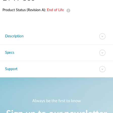
Product Status (Revision A):
End of Life
Description
Specs
Support
Always be the first to know