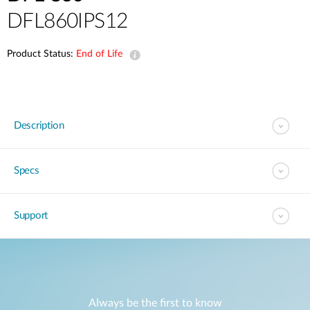
DFL860IPS12
Product Status:
End of Life
Description
Specs
Support
Always be the first to know