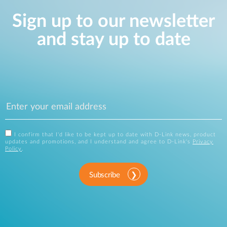
Sign up to our newsletter
and stay up to date
I confirm that I'd like to be kept up to date with D-Link news, product
updates and promotions, and I understand and agree to D-Link's
Privacy
Policy
.
Subscribe