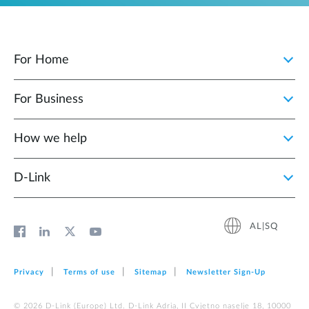
For Home
For Business
How we help
D‑Link
AL|SQ
Privacy
Terms of use
Sitemap
Newsletter Sign‑Up
© 2026 D‑Link (Europe) Ltd. D-Link Adria, II Cvjetno naselje 18, 10000