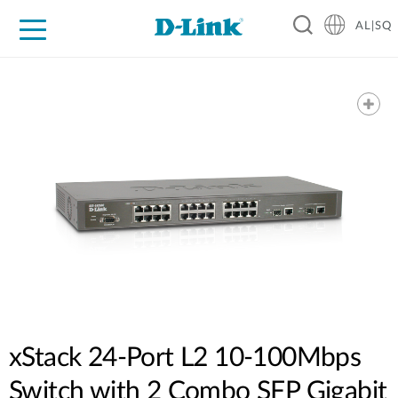
AL|SQ
For Home
For Business
For Industry
Support
Resources
Partners
xStack 24-Port L2 10-100Mbps
Switch with 2 Combo SFP Gigabit