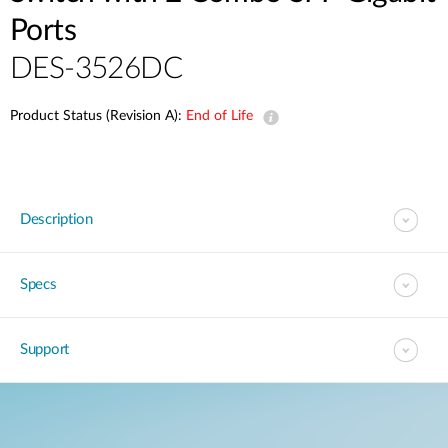
Ports
DES-3526DC
Product Status (Revision A):
End of Life
Description
Specs
Support