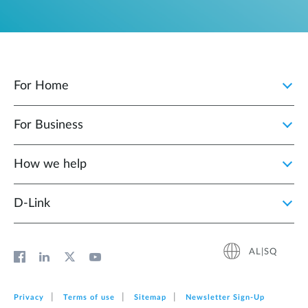
For Home
For Business
How we help
D‑Link
AL|SQ
Privacy
Terms of use
Sitemap
Newsletter Sign‑Up