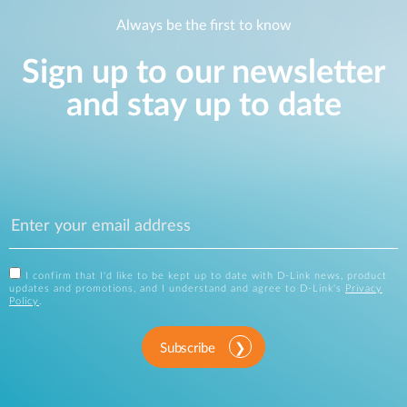
Always be the first to know
Sign up to our newsletter
and stay up to date
I confirm that I'd like to be kept up to date with D-Link news, product
updates and promotions, and I understand and agree to D-Link's
Privacy
Policy
.
Subscribe