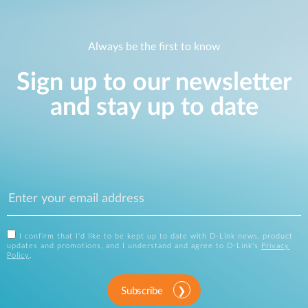
Always be the first to know
Sign up to our newsletter
and stay up to date
I confirm that I'd like to be kept up to date with D-Link news, product
updates and promotions, and I understand and agree to D-Link's
Privacy
Policy
.
Subscribe