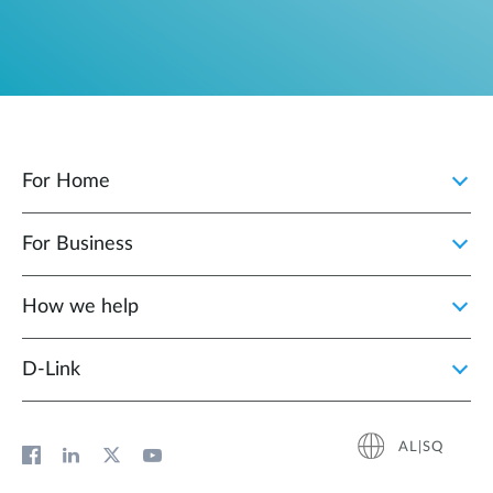
For Home
For Business
How we help
D‑Link
AL|SQ