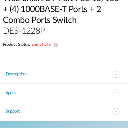
+ (4) 1000BASE-T Ports + 2
Combo Ports Switch
DES-1228P
Product Status:
End of Life
Description
Specs
Support