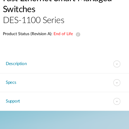
Switches
DES-1100 Series
Product Status (Revision A):
End of Life
Description
Specs
Support