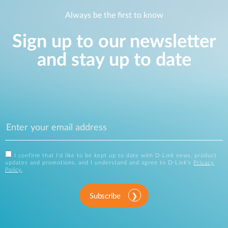
Always be the first to know
Sign up to our newsletter
and stay up to date
I confirm that I'd like to be kept up to date with D-Link news, product
updates and promotions, and I understand and agree to D-Link's
Privacy
Policy
.
Subscribe