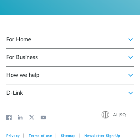
For Home
For Business
How we help
D‑Link
AL|SQ
Privacy
Terms of use
Sitemap
Newsletter Sign‑Up