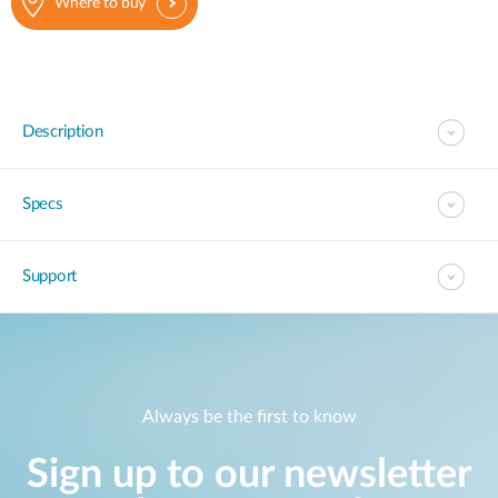
Where to buy
Description
Specs
Support
Always be the first to know
Sign up to our newsletter