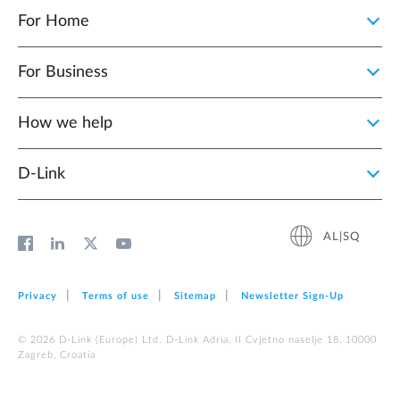
For Home
For Business
How we help
D‑Link
AL|SQ
Privacy
Terms of use
Sitemap
Newsletter Sign‑Up
© 2026 D‑Link (Europe) Ltd. D-Link Adria, II Cvjetno naselje 18, 10000
Zagreb, Croatia