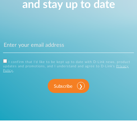
and stay up to date
I confirm that I'd like to be kept up to date with D-Link news, product
updates and promotions, and I understand and agree to D-Link's
Privacy
Policy
.
Subscribe