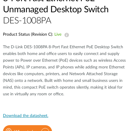
Unmanaged Desktop Switch
DES-1008PA
Product Status (Revision C):
Live
The D-Link DES-1008PA 8-Port Fast Ethernet PoE Desktop Switch
enables both home and office users to easily connect and supply
power to Power over Ethernet (PoE) devices such as wireless Access
Points (APs), IP cameras, and IP phones while adding more Ethernet
devices like computers, printers, and Network Attached Storage
(NAS) onto a network. Built with home and small business users in
mind, this compact PoE switch operates silently, making it ideal for
use in virtually any room or office.
Download the datasheet.