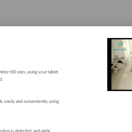
tor HD sees, using your tablet
d.
 easily and conveniently, using
otion is detected, and night