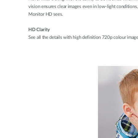
vision ensures clear images even in low-light conditions
Monitor HD sees.
HD Clarity
See all the details with high definition 720p colour imag