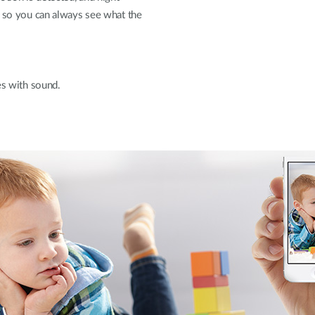
, so you can always see what the
es with sound.