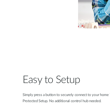
Easy to Setup
Simply press a button to securely connect to your home
Protected Setup. No additional control hub needed.