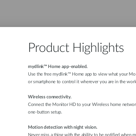
Product Highlights
mydlink™ Home app-enabled.
Use the free mydlink™ Home app to view what your Moni
or smartphone to control it wherever you are in the worl
Wireless connectivity.
Connect the Monitor HD to your Wireless home network,
one-button setup.
Motion detection with night vision.
Never miss a thing with the ability to be notified when m