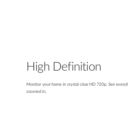
High Definition
Monitor your home in crystal clear HD 720p. See everyth
zoomed in.