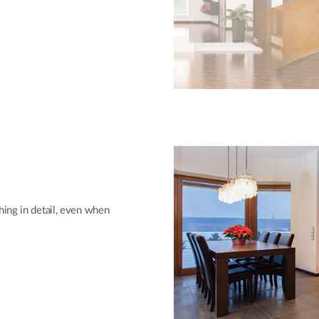
ing in detail, even when