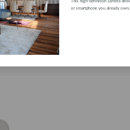
This high-definition camera deli
or smartphone you already own.