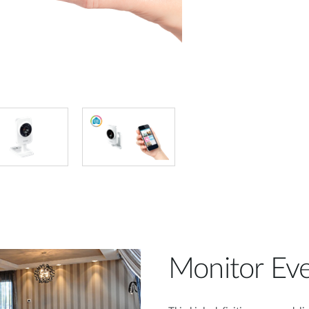
Monitor Eve