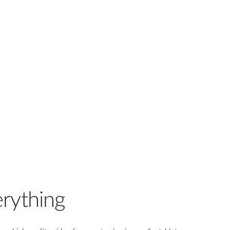
Automation
Smart Pole
rything