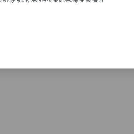
vers high-quality video for remote viewing on the tablet