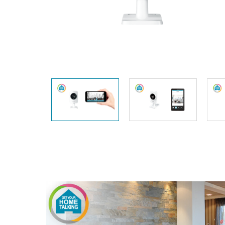
Unmanaged
Switches
PoE
Switches