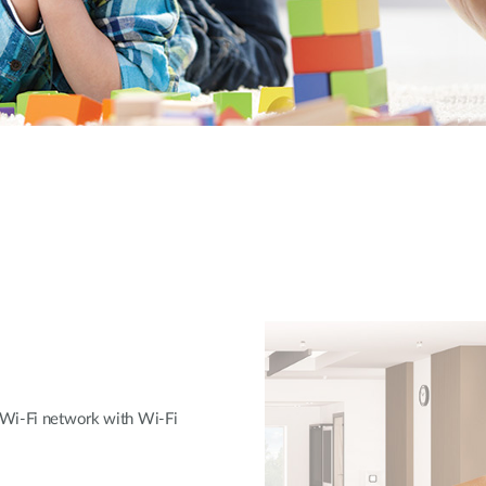
 Wi-Fi network with Wi-Fi