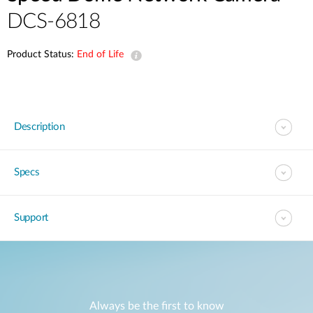
DCS-6818
Product Status:
End of Life
Description
Specs
Support
Always be the first to know