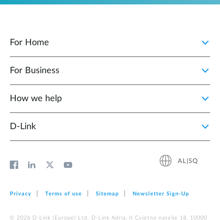
For Home
For Business
How we help
D‑Link
AL|SQ
Privacy
Terms of use
Sitemap
Newsletter Sign‑Up
© 2026 D‑Link (Europe) Ltd. D-Link Adria, II Cvjetno naselje 18, 10000