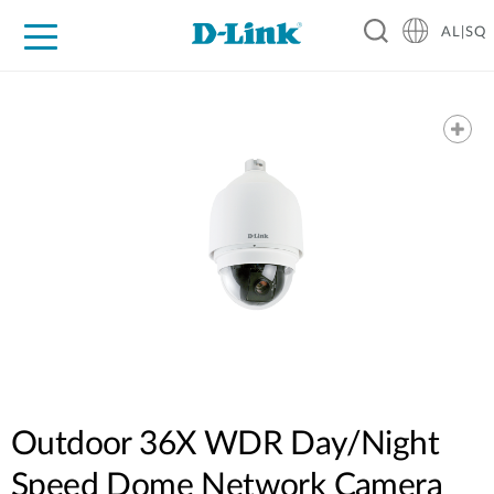
AL|SQ
For Home
For Business
For Industry
Support
Resources
Partners
Outdoor 36X WDR Day/Night
Speed Dome Network Camera