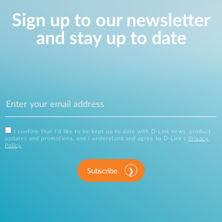
Sign up to our newsletter
and stay up to date
I confirm that I'd like to be kept up to date with D-Link news, product
updates and promotions, and I understand and agree to D-Link's
Privacy
Policy
.
Subscribe