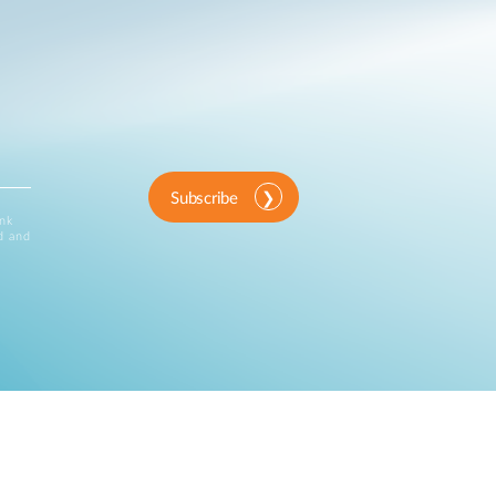
Subscribe
ink
d and