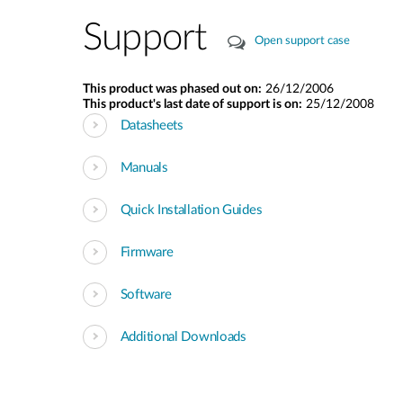
Support
Open support case
This product was phased out on:
26/12/2006
This product's last date of support is on:
25/12/2008
Datasheets
Manuals
Quick Installation Guides
Firmware
Software
Additional Downloads