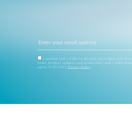
I confirm that I'd like to be kept up to date with D-L
news, product updates and promotions, and I understan
agree to D-Link's
Privacy Policy
.