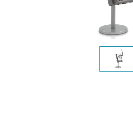
Unmanaged
Switches
PoE
Switches