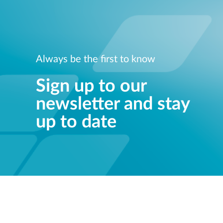
Always be the first to know
Sign up to our
newsletter and stay
up to date