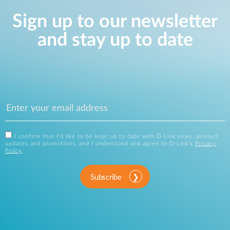
Sign up to our newsletter
and stay up to date
I confirm that I'd like to be kept up to date with D-Link news, product
updates and promotions, and I understand and agree to D-Link's
Privacy
Policy
.
Subscribe