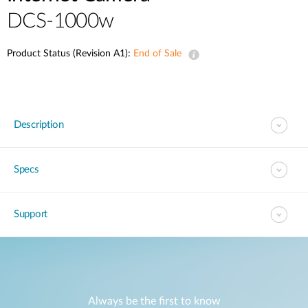
DCS-1000w
Product Status (Revision A1):
End of Sale
Description
Specs
Support
Always be the first to know