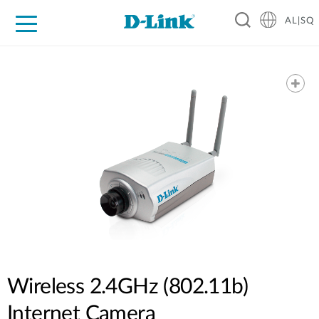
AL|SQ
For Home
For Business
For Industry
Support
Resources
Partners
Wireless 2.4GHz (802.11b)
Internet Camera