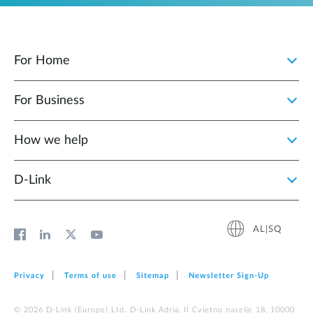
For Home
For Business
How we help
D‑Link
AL|SQ
Privacy
Terms of use
Sitemap
Newsletter Sign‑Up
© 2026 D‑Link (Europe) Ltd. D-Link Adria, II Cvjetno naselje 18, 10000