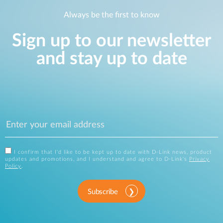
Always be the first to know
Sign up to our newsletter
and stay up to date
I confirm that I'd like to be kept up to date with D-Link news, product
updates and promotions, and I understand and agree to D-Link's
Privacy
Policy
.
Subscribe