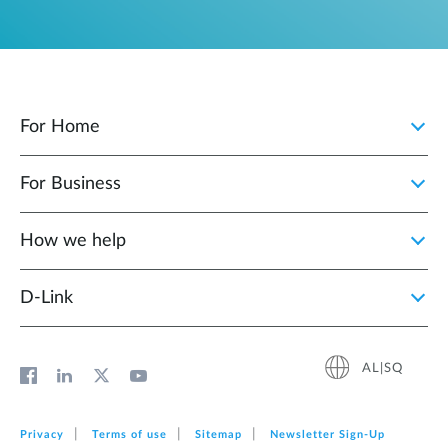
For Home
For Business
How we help
D‑Link
AL|SQ
Privacy
Terms of use
Sitemap
Newsletter Sign‑Up