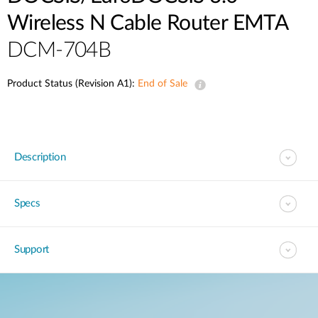
Wireless N Cable Router EMTA
DCM-704B
Product Status (Revision A1):
End of Sale
Description
Specs
Support