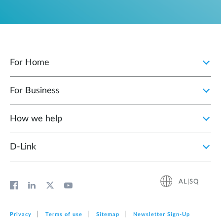
For Home
For Business
How we help
D‑Link
AL|SQ
Privacy
Terms of use
Sitemap
Newsletter Sign‑Up