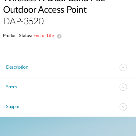
Outdoor Access Point
DAP-3520
Product Status:
End of Life
Description
Specs
Support