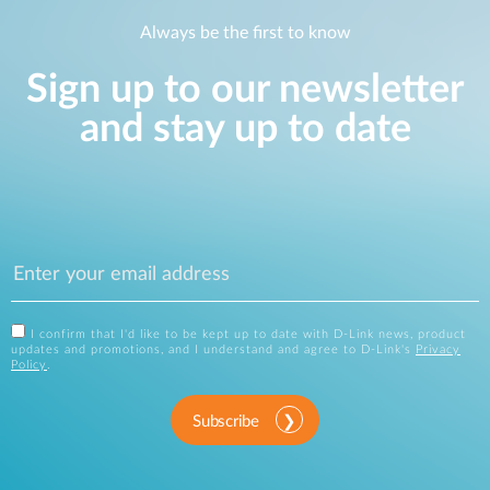
Always be the first to know
Sign up to our newsletter
and stay up to date
I confirm that I'd like to be kept up to date with D-Link news, product
updates and promotions, and I understand and agree to D-Link's
Privacy
Policy
.
Subscribe