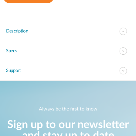
Description
Specs
Support
Always be the first to know
Sign up to our newsletter
and stay up to date