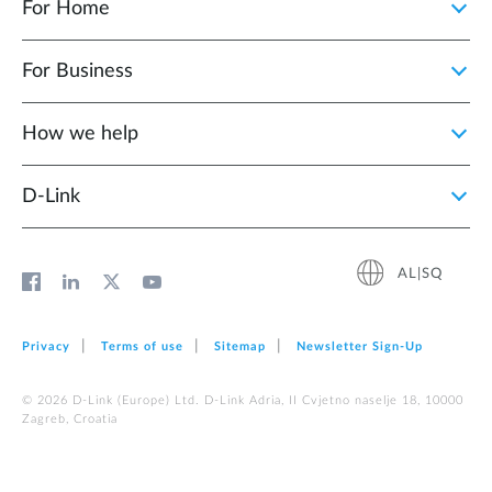
For Home
For Business
How we help
D‑Link
AL|SQ
Privacy
Terms of use
Sitemap
Newsletter Sign‑Up
© 2026 D‑Link (Europe) Ltd. D-Link Adria, II Cvjetno naselje 18, 10000
Zagreb, Croatia