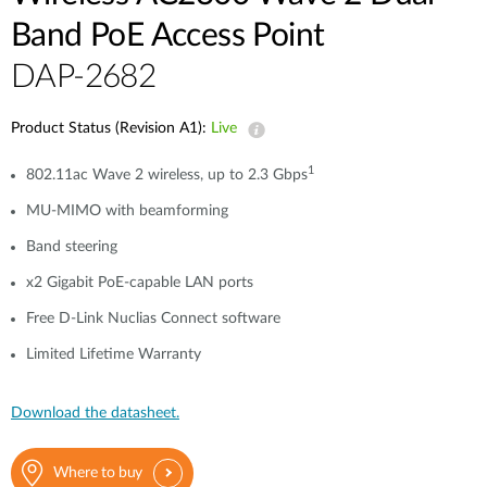
Band PoE Access Point
DAP-2682
Product Status (Revision A1):
Live
1
802.11ac Wave 2 wireless, up to 2.3 Gbps
MU-MIMO with beamforming
Band steering
x2 Gigabit PoE-capable LAN ports
Free D-Link Nuclias Connect software
Limited Lifetime Warranty
Download the datasheet.
Where to buy