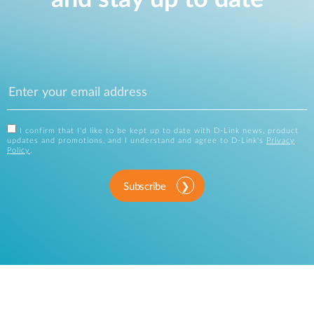
I confirm that I'd like to be kept up to date with D-Link news, product
updates and promotions, and I understand and agree to D-Link's
Privacy
Policy
.
Subscribe