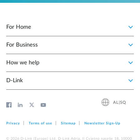
For Home
For Business
How we help
D‑Link
AL|SQ
Privacy
Terms of use
Sitemap
Newsletter Sign‑Up
© 2026 D‑Link (Europe) Ltd. D-Link Adria, II Cvjetno naselje 18, 10000