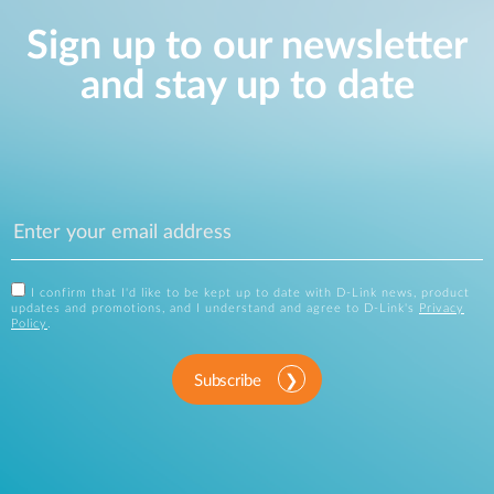
Sign up to our newsletter
and stay up to date
I confirm that I'd like to be kept up to date with D-Link news, product
updates and promotions, and I understand and agree to D-Link's
Privacy
Policy
.
Subscribe