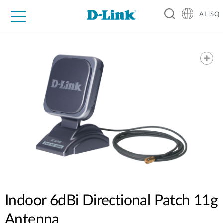
AL|SQ
For Home
For Business
For Industry
Support
Resources
Partners
Indoor 6dBi Directional Patch 11g
Antenna