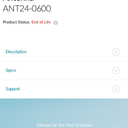
ANT24-0600
Product Status:
End of Life
Description
Specs
Support
Always be the first to know