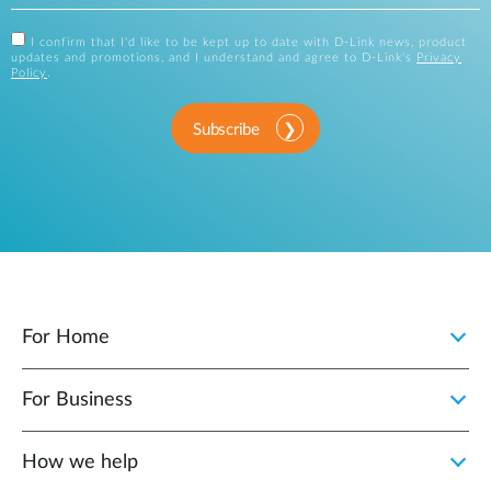
I confirm that I'd like to be kept up to date with D-Link news, product
updates and promotions, and I understand and agree to D-Link's
Privacy
Policy
.
Subscribe
For Home
For Business
How we help