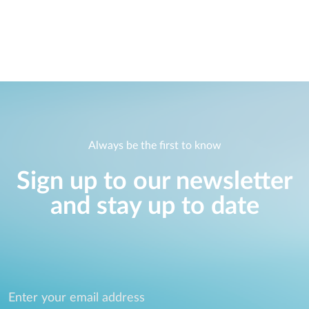
Always be the first to know
Sign up to our newsletter
and stay up to date