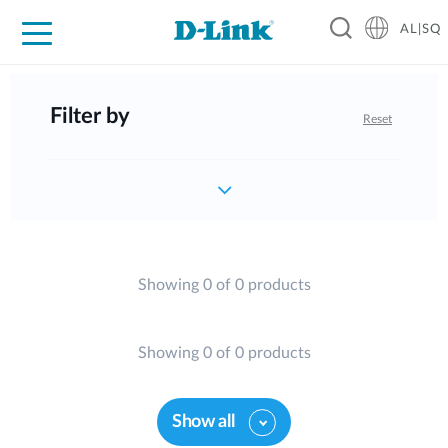
AL|SQ
For Home
For Business
For Industry
Support
Resources
Partners
Filter by
Reset
Showing 0 of 0 products
Showing 0 of 0 products
Show all