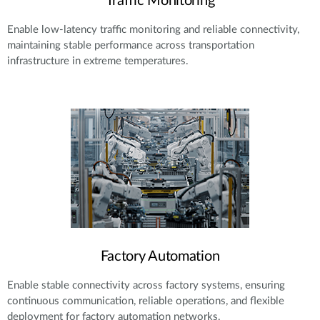
Traffic Monitoring
Enable low-latency traffic monitoring and reliable connectivity,
maintaining stable performance across transportation
infrastructure in extreme temperatures.
Factory Automation
Enable stable connectivity across factory systems, ensuring
continuous communication, reliable operations, and flexible
deployment for factory automation networks.