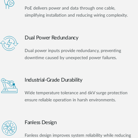
PoE delivers power and data through one cable,
simplifying installation and reducing wiring complexity.
Dual Power Redundancy
Dual power inputs provide redundancy, preventing
downtime caused by unexpected power failures.
Industrial-Grade Durability
Wide temperature tolerance and 6kV surge protection
ensure reliable operation in harsh environments.
Fanless Design
Fanless design improves system reliability while reducing