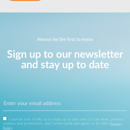
Always be the first to know
Sign up to our newsletter
and stay up to date
I confirm that I'd like to be kept up to date with D-Link news, product
updates and promotions, and I understand and agree to D-Link's
Privacy
Policy
.