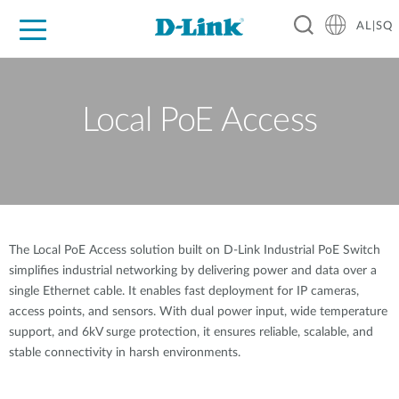
AL|SQ
For Home
For Business
For Industry
Support
Resources
Partners
Local PoE Access
The Local PoE Access solution built on D-Link Industrial PoE Switch
simplifies industrial networking by delivering power and data over a
single Ethernet cable. It enables fast deployment for IP cameras,
access points, and sensors. With dual power input, wide temperature
support, and 6kV surge protection, it ensures reliable, scalable, and
stable connectivity in harsh environments.