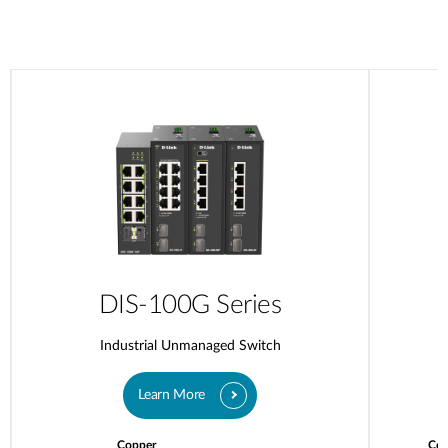
DIS-100G Series
Industrial Unmanaged Switch
Learn More
Copper
Cop