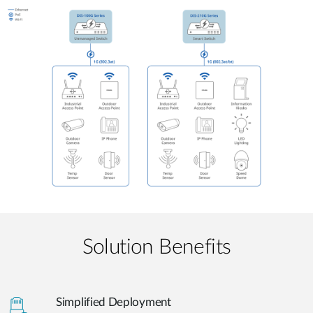
Solution Benefits
Simplified Deployment