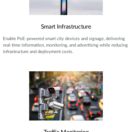
Smart Infrastructure
Enable PoE-powered smart city devices and signage, delivering
real-time information, monitoring, and advertising while reducing
infrastructure and deployment costs.