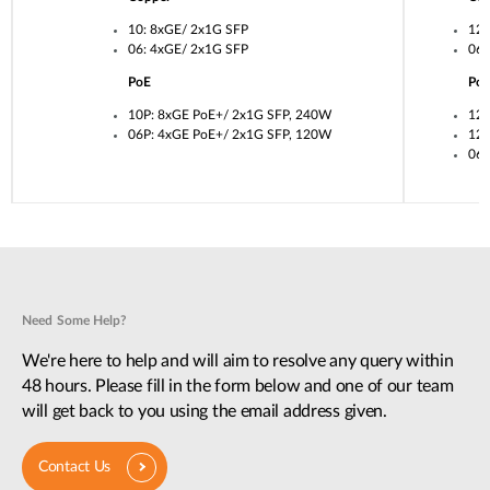
10: 8xGE/ 2x1G SFP
12:
06: 4xGE/ 2x1G SFP
06:
PoE
Po
10P: 8xGE PoE+/ 2x1G SFP, 240W
12U
06P: 4xGE PoE+/ 2x1G SFP, 120W
12P
06P
Need Some Help?
We're here to help and will aim to resolve any query within
48 hours. Please fill in the form below and one of our team
will get back to you using the email address given.
Contact Us