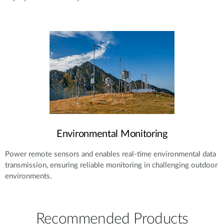
Environmental Monitoring
Power remote sensors and enables real-time environmental data
transmission, ensuring reliable monitoring in challenging outdoor
environments.
Recommended Products