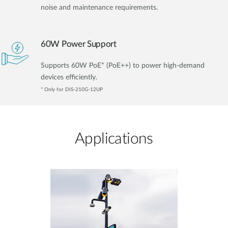
noise and maintenance requirements.
60W Power Support
Supports 60W PoE* (PoE++) to power high-demand
devices efficiently.
* Only for DIS-210G-12UP
Applications