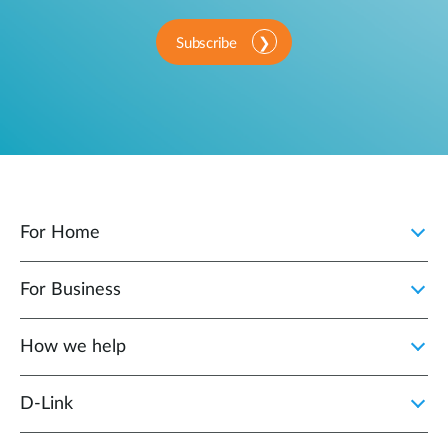
Subscribe
For Home
For Business
How we help
D‑Link