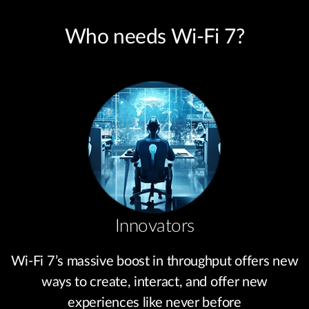
Who needs Wi-Fi 7?
Innovators
Wi-Fi 7’s massive boost in throughput offers new
ways to create, interact, and offer new
experiences like never before