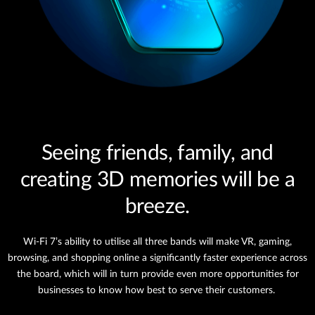
Seeing friends, family, and
creating 3D memories will be a
breeze.
Wi-Fi 7’s ability to utilise all three bands will make VR, gaming,
browsing, and shopping online a significantly faster experience across
the board, which will in turn provide even more opportunities for
businesses to know how best to serve their customers.