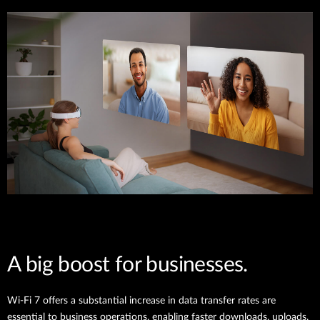
A big boost for businesses.
Wi-Fi 7 offers a substantial increase in data transfer rates are
essential to business operations, enabling faster downloads, uploads,