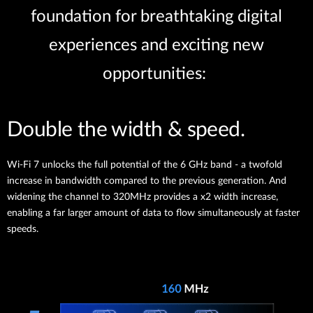
foundation for breathtaking digital
experiences and exciting new
opportunities:
Double the width & speed.
Wi-Fi 7 unlocks the full potential of the 6 GHz band - a twofold
increase in bandwidth compared to the previous generation. And
widening the channel to 320MHz provides a x2 width increase,
enabling a far larger amount of data to flow simultaneously at faster
speeds.