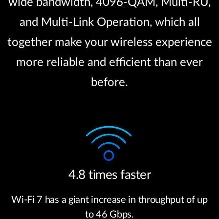
wide bandwidth, 4096-QAM, Multi-RU,
and Multi-Link Operation, which all
together make your wireless experience
more reliable and efficient than ever
before.
4.8 times faster
Wi-Fi 7 has a giant increase in throughput of up
to 46 Gbps.