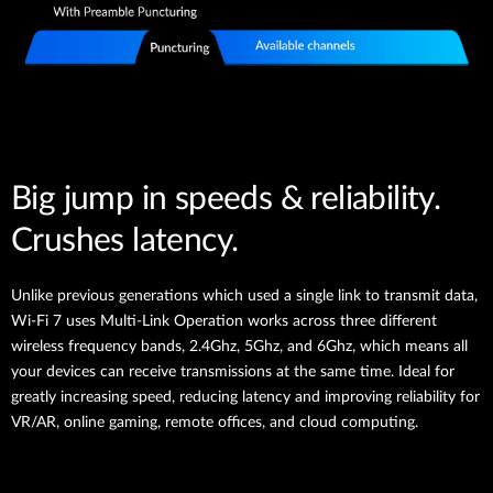
Big jump in speeds & reliability.
Crushes latency.
Unlike previous generations which used a single link to transmit data,
Wi-Fi 7 uses Multi-Link Operation works across three different
wireless frequency bands, 2.4Ghz, 5Ghz, and 6Ghz, which means all
your devices can receive transmissions at the same time. Ideal for
greatly increasing speed, reducing latency and improving reliability for
VR/AR, online gaming, remote offices, and cloud computing.