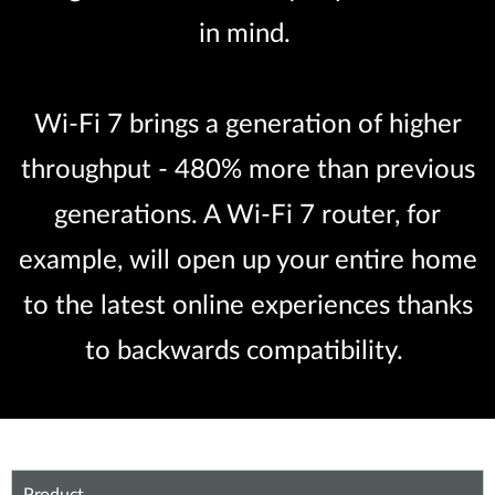
in mind.
Wi-Fi 7 brings a generation of higher
throughput - 480% more than previous
generations. A Wi-Fi 7 router, for
example, will open up your entire home
to the latest online experiences thanks
to backwards compatibility.