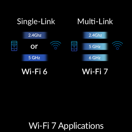
Wi-Fi 7 Applications