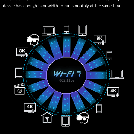
device has enough bandwidth to run smoothly at the same time.