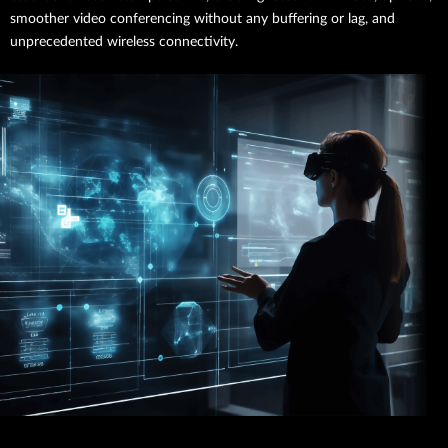
smoother video conferencing without any buffering or lag, and
unprecedented wireless connectivity.