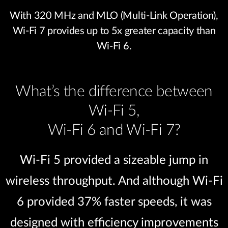
With 320 MHz and MLO (Multi-Link Operation),
Wi-Fi 7 provides up to 5x greater capacity than
Wi-Fi 6.
What’s the difference between
Wi-Fi 5,
Wi-Fi 6 and Wi-Fi 7?
Wi-Fi 5 provided a sizeable jump in
wireless throughput. And although Wi-Fi
6 provided 37% faster speeds, it was
designed with efficiency improvements