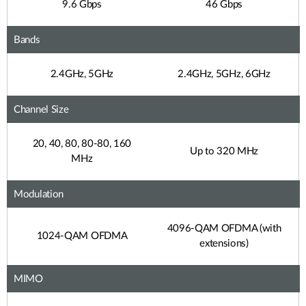
9.6 Gbps
46 Gbps
Bands
2.4GHz, 5GHz
2.4GHz, 5GHz, 6GHz
Channel Size
20, 40, 80, 80-80, 160
Up to 320 MHz
MHz
Modulation
4096-QAM OFDMA (with
1024-QAM OFDMA
extensions)
MIMO