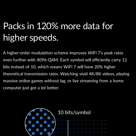
Packs in 120% more data for
higher speeds.
A higher-order modulation scheme improves WiFi 7’s peak rates
even further with 4096-QAM. Each symbol will efficiently carry 12
bits instead of 10, which means WiFi 7 will have 20% higher
theoretical transmission rates. Watching vivid 4K/8K videos, playing
massive online games without lag, or live streaming from a home
computer just got a lot better.