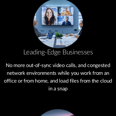
Leading-Edge Businesses
No more out-of-sync video calls, and congested
network environments while you work from an
office or from home, and load files from the cloud
in a snap