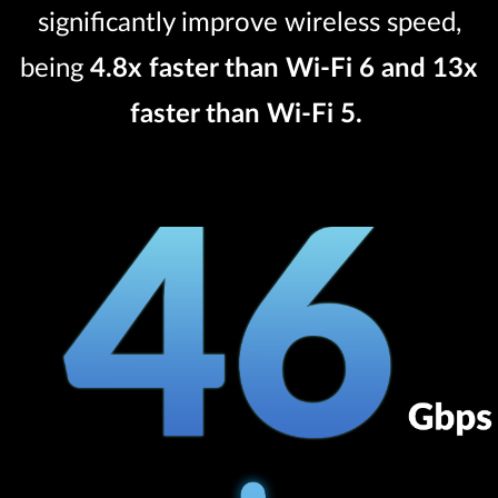
significantly improve wireless speed,
being
4.8x faster than Wi-Fi 6 and 13x
faster than Wi-Fi 5.