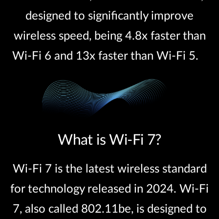
designed to significantly improve
wireless speed, being 4.8x faster than
Wi-Fi 6 and 13x faster than Wi-Fi 5.
What is Wi-Fi 7?
Wi-Fi 7 is the latest wireless standard
for technology released in 2024. Wi-Fi
7, also called 802.11be, is designed to