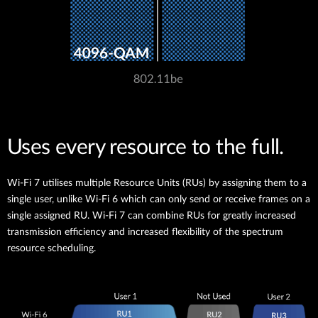
Uses every resource to the full.
Wi-Fi 7 utilises multiple Resource Units (RUs) by assigning them to a
single user, unlike Wi-Fi 6 which can only send or receive frames on a
single assigned RU. Wi-Fi 7 can combine RUs for greatly increased
transmission efficiency and increased flexibility of the spectrum
resource scheduling.