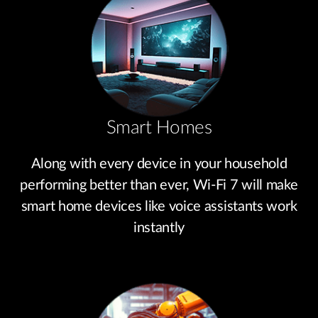
Smart Homes
Along with every device in your household
performing better than ever, Wi-Fi 7 will make
smart home devices like voice assistants work
instantly