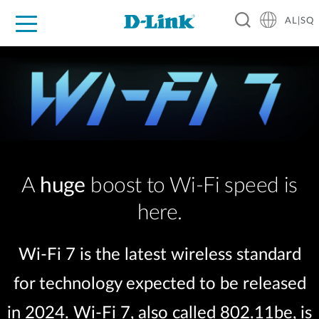
AL|SQ
For Home
For Business
For Industry
Support
Resources
Partners
A
huge
boost to Wi-Fi speed is
here.
Wi-Fi 7 is the latest wireless standard
for technology expected to be released
in 2024. Wi-Fi 7, also called 802.11be, is