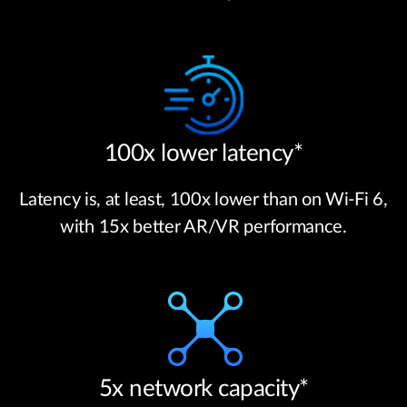
100x lower latency*
Latency is, at least, 100x lower than on Wi-Fi 6,
with 15x better AR/VR performance.
5x network capacity*