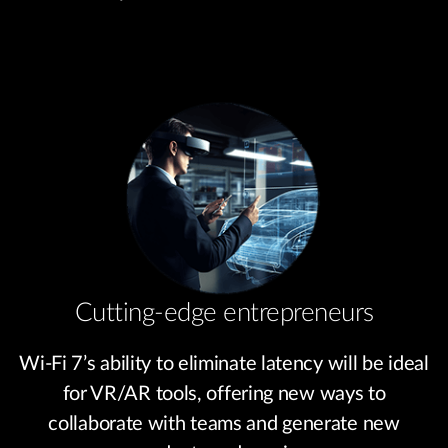
Cutting-edge entrepreneurs
Wi-Fi 7’s ability to eliminate latency will be ideal
for VR/AR tools, offering new ways to
collaborate with teams and generate new