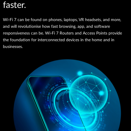
faster.
Wi-Fi 7 can be found on phones, laptops, VR headsets, and more,
and will revolutionise how fast browsing, app, and software
responsiveness can be. Wi-Fi 7 Routers and Access Points provide
the foundation for interconnected devices in the home and in
businesses.