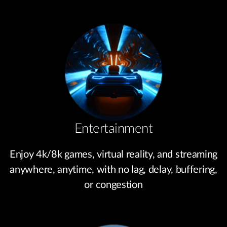
Entertainment
Enjoy 4k/8k games, virtual reality, and streaming
anywhere, anytime, with no lag, delay, buffering,
or congestion