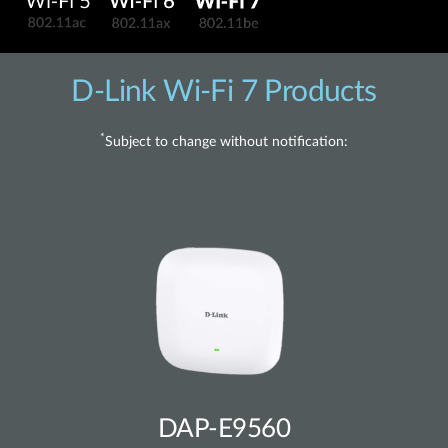
D-Link Wi-Fi 7 Products
*
Subject to change without notification:
DAP-E9560