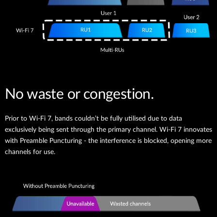
No waste or congestion.
Prior to Wi-Fi 7, bands couldn’t be fully utilised due to data
exclusively being sent through the primary channel. Wi-Fi 7 innovates
with Preamble Puncturing - the interference is blocked, opening more
channels for use.