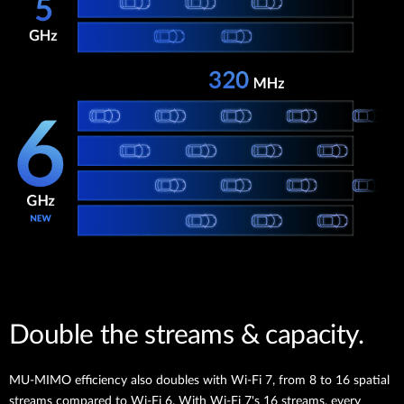
Double the streams & capacity.
MU-MIMO efficiency also doubles with Wi-Fi 7, from 8 to 16 spatial
streams compared to Wi-Fi 6. With Wi-Fi 7's 16 streams, every