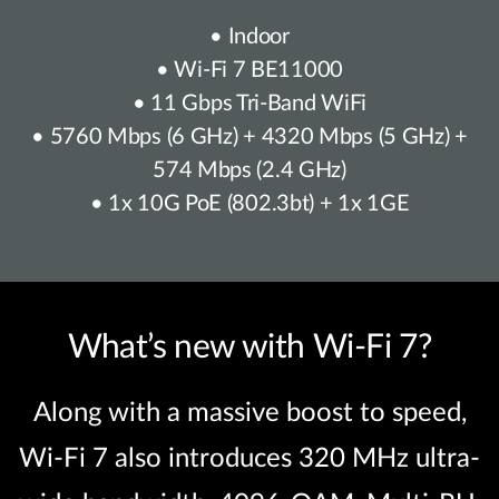
• Indoor
• Wi-Fi 7 BE11000
• 11 Gbps Tri-Band WiFi
• 5760 Mbps (6 GHz) + 4320 Mbps (5 GHz) +
574 Mbps (2.4 GHz)
• 1x 10G PoE (802.3bt) + 1x 1GE
What’s new with Wi-Fi 7?
Along with a massive boost to speed,
Wi-Fi 7 also introduces 320 MHz ultra-