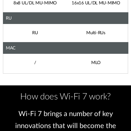
8x8 UL/DL MU-MIMO
16x16 UL/DL MU-MIMO
RU
RU
Multi-RUs
MAC
/
MLO
How does Wi-Fi 7 work?
Wi-Fi 7 brings a number of key
innovations that will become the