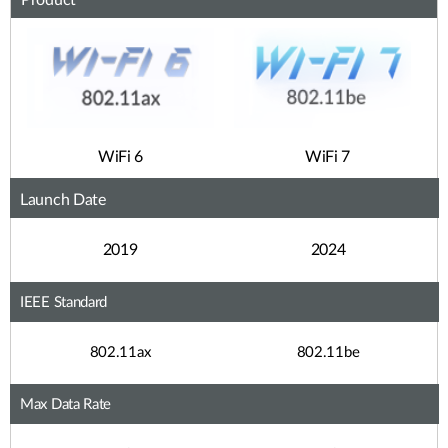
Product
WiFi 6
WiFi 7
Launch Date
2019
2024
IEEE Standard
802.11ax
802.11be
Max Data Rate