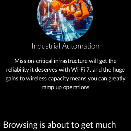
Industrial Automation
Mission-critical infrastructure will get the
reliability it deserves with Wi-Fi 7, and the huge
gains to wireless capacity means you can greatly
ramp up operations
Browsing is about to get much