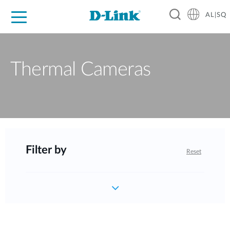
AL|SQ
For Home
For Business
For Industry
Support
Resources
Partners
Thermal Cameras
Filter by
Reset