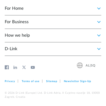
For Home
For Business
How we help
D‑Link
AL|SQ
Privacy
Terms of use
Sitemap
Newsletter Sign‑Up
© 2026 D‑Link (Europe) Ltd. D-Link Adria, II Cvjetno naselje 18, 10000
Zagreb, Croatia