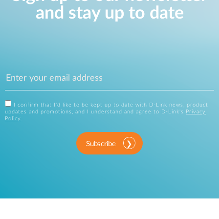
and stay up to date
I confirm that I'd like to be kept up to date with D-Link news, product
updates and promotions, and I understand and agree to D-Link's
Privacy
Policy
.
Subscribe