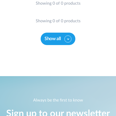
Showing 0 of 0 products
Showing 0 of 0 products
Show all
Always be the first to know
Sign up to our newsletter