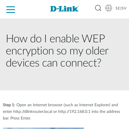
SE|SV
For Home
For Business
For Industry
Where to Buy
Support
Resources
Partners
How do I enable WEP
encryption so my older
devices can connect?
Step 1:
Open an Internet browser (such as Internet Explorer) and
enter http://dlinkrouter.local or http://192.168.0.1 into the address
bar. Press Enter.