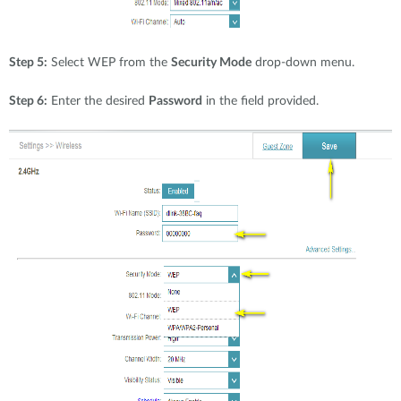
Step 5:
Select WEP from the
Security Mode
drop-down menu.
Step 6:
Enter the desired
Password
in the field provided.