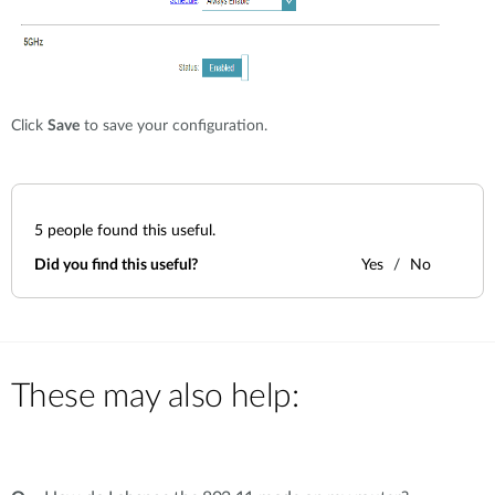
Click
Save
to save your configuration.
5
people found this useful.
Did you find this useful?
Yes
No
These may also help: