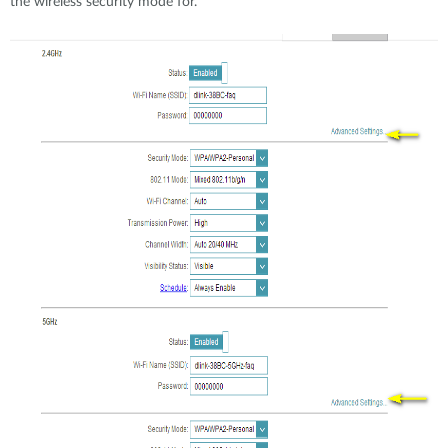
the wireless security mode for.