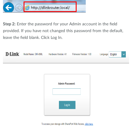
Step 2:
Enter the password for your Admin account in the field
provided. If you have not changed this password from the default,
leave the field blank. Click Log In.