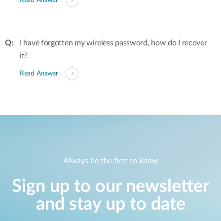
Read Answer
I have forgotten my wireless password, how do I recover
it?
Read Answer
Always be the first to know
Sign up to our newsletter
and stay up to date