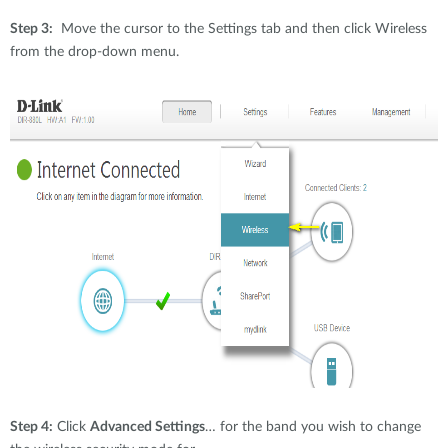
Step 3:
Move the cursor to the Settings tab and then click Wireless
from the drop-down menu.
Step 4:
Click
Advanced Settings
… for the band you wish to change