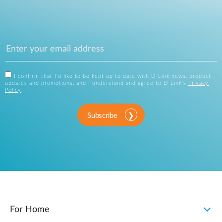
I confirm that I'd like to be kept up to date with D-Link news, product
updates and promotions, and I understand and agree to D-Link's
Privacy
Policy
.
Subscribe
For Home