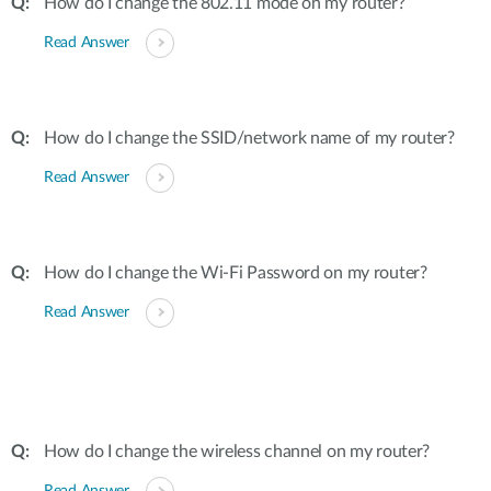
How do I change the 802.11 mode on my router?
Read Answer
How do I change the SSID/network name of my router?
Read Answer
How do I change the Wi-Fi Password on my router?
Read Answer
How do I change the wireless channel on my router?