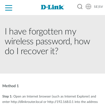
SE|SV
For Home
For Business
For Industry
Where to Buy
Support
Resources
Partners
I have forgotten my
wireless password, how
do I recover it?
Method 1
Step 1:
Open an Internet browser (such as Internet Explorer) and
enter http://dlinkrouter.local or http://192.168.0.1 into the address