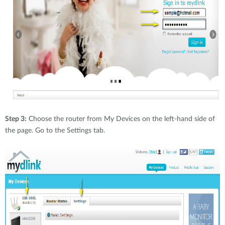
Step 3:
Choose the router from My Devices on the left-hand side of
the page. Go to the Settings tab.