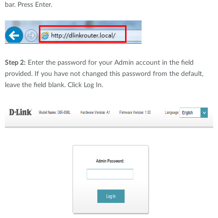
bar. Press Enter.
Step 2:
Enter the password for your Admin account in the field
provided. If you have not changed this password from the default,
leave the field blank. Click Log In.