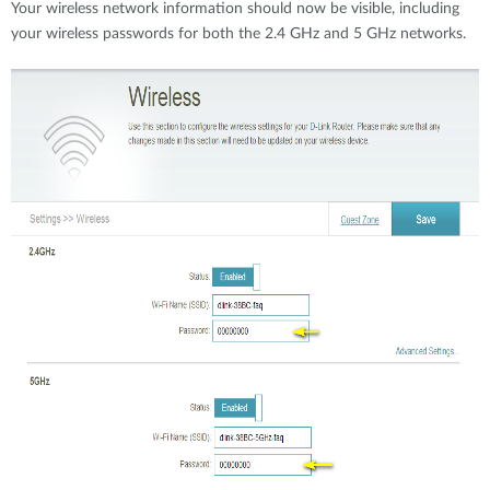
Your wireless network information should now be visible, including
your wireless passwords for both the 2.4 GHz and 5 GHz networks.