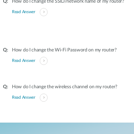
How do I change the SSID/network name of my router?
Read Answer
How do I change the Wi-Fi Password on my router?
Read Answer
How do I change the wireless channel on my router?
Read Answer