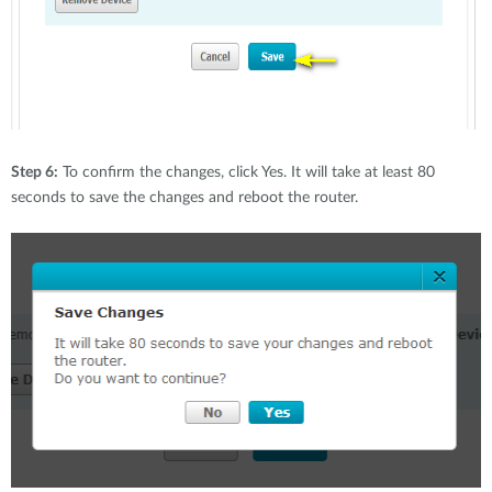
Step 6:
To confirm the changes, click Yes. It will take at least 80
seconds to save the changes and reboot the router.