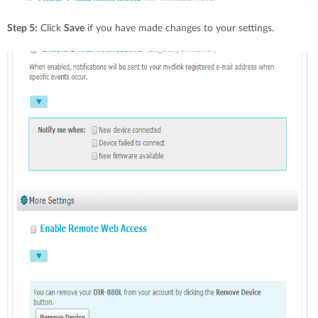
Step 5:
Click
Save
if you have made changes to your settings.