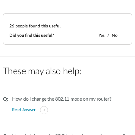
26
people found this useful.
Did you find this useful?
Yes
No
These may also help:
How do I change the 802.11 mode on my router?
Read Answer