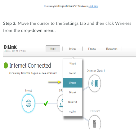
Step 3:
Move the cursor to the Settings tab and then click Wireless
from the drop-down menu.