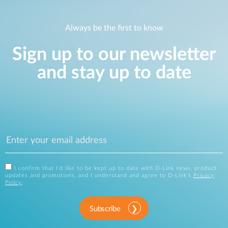
Always be the first to know
Sign up to our newsletter
and stay up to date
I confirm that I'd like to be kept up to date with D-Link news, product
updates and promotions, and I understand and agree to D-Link's
Privacy
Policy
.
Subscribe