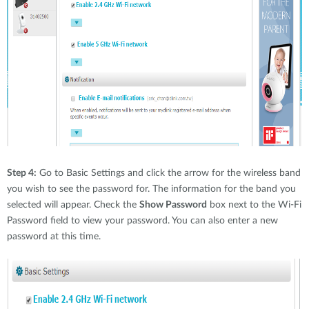
Step 4:
Go to Basic Settings and click the arrow for the wireless band
you wish to see the password for. The information for the band you
selected will appear. Check the
Show Password
box next to the Wi-Fi
Password field to view your password. You can also enter a new
password at this time.