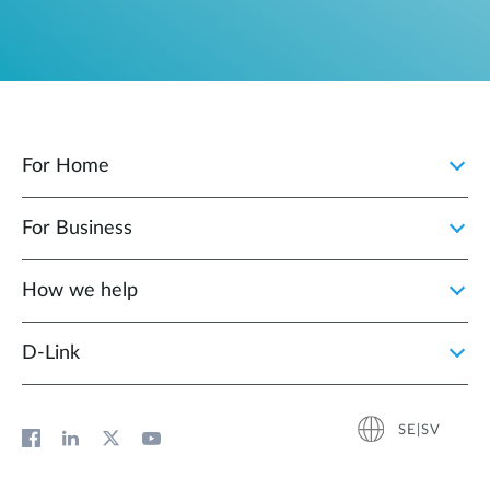
For Home
For Business
How we help
D‑Link
SE|SV