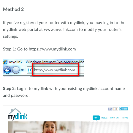
Method 2
If you’ve registered your router with mydlink, you may log in to the
mydlink web portal at www.mydlink.com to modify your router’s
settings.
Step 1: Go to https://www.mydlink.com
Step 2:
Log in to mydlink with your existing mydlink account name
and password.