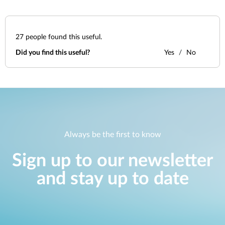
27
people found this useful.
Did you find this useful?
Yes
No
Always be the first to know
Sign up to our newsletter
and stay up to date