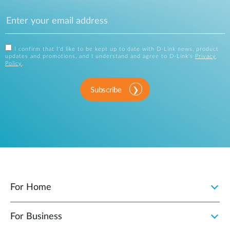
I confirm that I'd like to be kept up to date with D-Link news, product
updates and promotions, and I understand and agree to D-Link's
Privacy
Policy
.
Subscribe
For Home
For Business