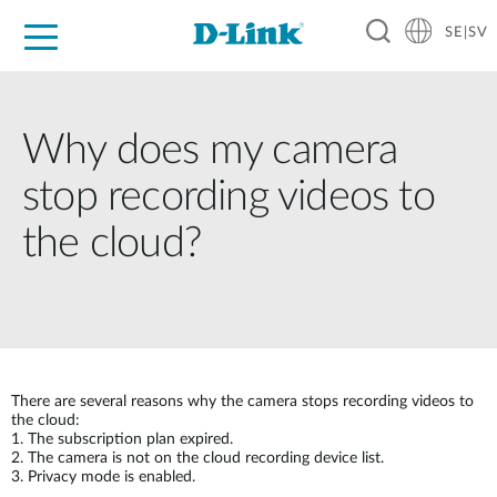
SE|SV
For Home
For Business
For Industry
Where to Buy
Support
Resources
Partners
Why does my camera
stop recording videos to
the cloud?
There are several reasons why the camera stops recording videos to
the cloud:
1.
The subscription plan expired.
2.
The camera is not on the cloud recording device list.
3.
Privacy mode is enabled.