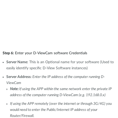
Step 6:
Enter your D-ViewCam software Credentials
Server Name:
This is an Optional name for your software (Used to
easily identify specific D-View Software instances)
Server Address:
Enter the IP address of the computer running D-
ViewCam
Note:
If using the APP within the same network enter the private IP
address of the computer running D-ViewCam (e.g. 192.168.0.x)
If using the APP remotely (over the internet or through 3G/4G) you
would need to enter the Public/Internet IP address of your
Router/Firewall.