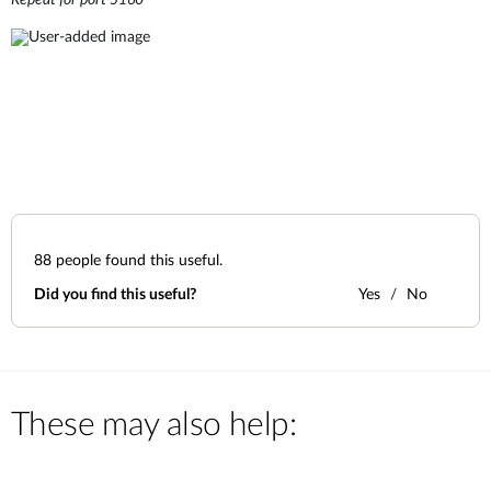
Repeat for port 5160
88
people found this useful.
Did you find this useful?
Yes
No
These may also help: