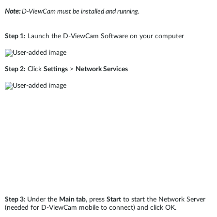
Note:
D-ViewCam must be installed and running.
Step 1:
Launch the D-ViewCam Software on your computer
Step 2:
Click
Settings
>
Network Services
Step 3:
Under the
Main tab
, press
Start
to start the Network Server
(needed for D-ViewCam mobile to connect) and click OK.