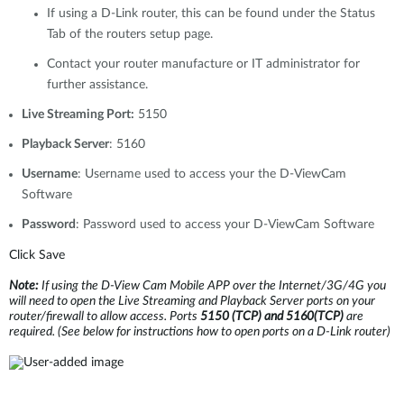
If using a D-Link router, this can be found under the Status
Tab of the routers setup page.
Contact your router manufacture or IT administrator for
further assistance.
Live Streaming Port:
5150
Playback Server
: 5160
Username
: Username used to access your the D-ViewCam
Software
Password
: Password used to access your D-ViewCam Software
Click Save
Note:
If using the D-View Cam Mobile APP over the Internet/3G/4G you
will need to open the Live Streaming and Playback Server ports on your
router/firewall to allow access. Ports
5150 (TCP) and 5160(TCP)
are
required.
(See below for instructions how to open ports on a D-Link router)