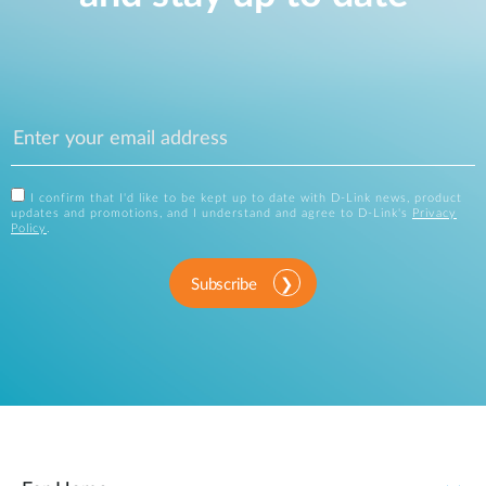
I confirm that I'd like to be kept up to date with D-Link news, product
updates and promotions, and I understand and agree to D-Link's
Privacy
Policy
.
Subscribe