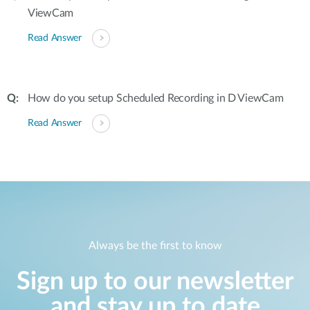
ViewCam
Read Answer
How do you setup Scheduled Recording in D ViewCam
Read Answer
Always be the first to know
Sign up to our newsletter
and stay up to date