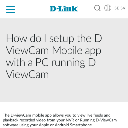
SE|SV
For Home
For Business
For Industry
Where to Buy
Support
Resources
Partners
How do I setup the D
ViewCam Mobile app
with a PC running D
ViewCam
The D-viewCam mobile app allows you to view live feeds and
playback recorded video from your NVR or Running D-ViewCam
software using your Apple or Android Smartphone.