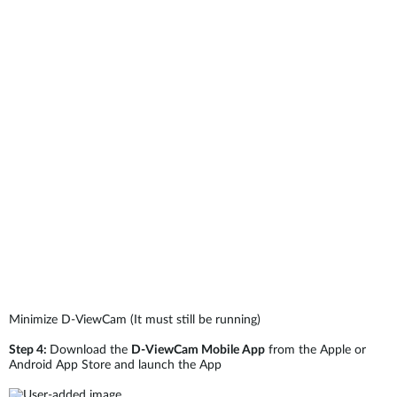
Minimize D-ViewCam (It must still be running)
Step 4:
Download the
D-ViewCam Mobile App
from the Apple or
Android App Store and launch the App