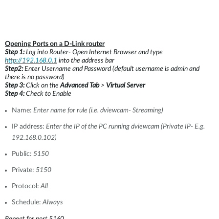
Opening Ports on a D-Link router
Step 1:
Log into Router- Open Internet Browser and type
http://192.168.0.1
into the address bar
Step2:
Enter Username and Password (default username is admin and
there is no password)
Step 3:
Click on the
Advanced Tab
>
Virtual Server
Step 4:
Check to Enable
Name:
Enter name for rule (i.e. dviewcam- Streaming)
IP address:
Enter the IP of the PC running dviewcam (Private IP- E.g.
192.168.0.102)
Public:
5150
Private:
5150
Protocol:
All
Schedule:
Always