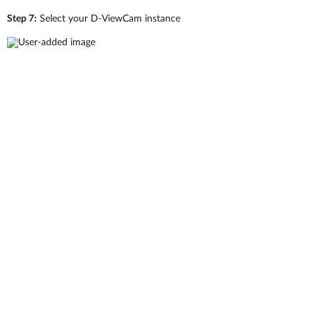
Step 7:
Select your D-ViewCam instance