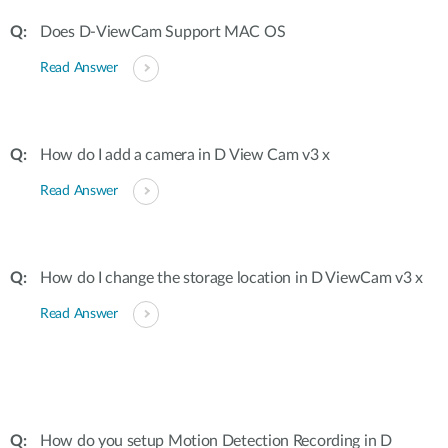
Does D-ViewCam Support MAC OS
Read Answer
How do I add a camera in D View Cam v3 x
Read Answer
How do I change the storage location in D ViewCam v3 x
Read Answer
How do you setup Motion Detection Recording in D