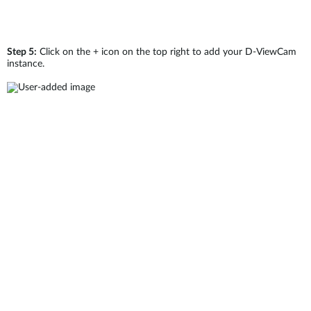
Step 5:
Click on the + icon on the top right to add your D-ViewCam
instance.