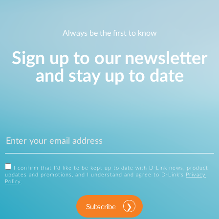
Always be the first to know
Sign up to our newsletter
and stay up to date
I confirm that I'd like to be kept up to date with D-Link news, product
updates and promotions, and I understand and agree to D-Link's
Privacy
Policy
.
Subscribe