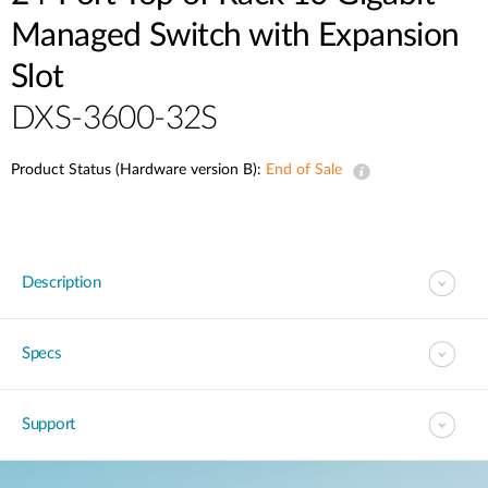
Managed Switch with Expansion
Slot
DXS-3600-32S
Product Status (Hardware version B):
End of Sale
Description
Specs
Support