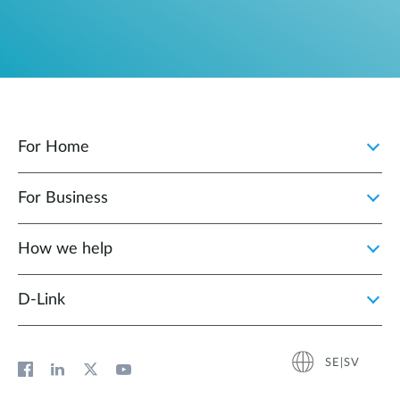
For Home
For Business
How we help
D‑Link
SE|SV