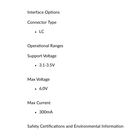
Interface Options
Connector Type
LC
Operational Ranges
Support Voltage
3.1-3.5V
Max Voltage
6.0V
Max Current
300mA
Safety Certifications and Environmental Information