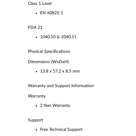
Class 1 Laser
EN 60825-1
FDA 21
1040.10 & 1040.11
Physical Specifications
Dimensions (WxDxH)
13.8 x 57.2 x 8.5 mm
Warranty and Support Information
Warranty
2 Year Warranty
Support
Free Technical Support