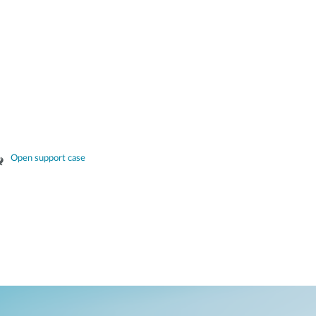
Open support case