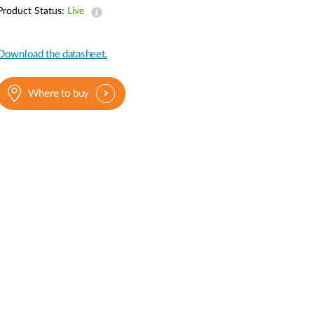
Automation
Product Status:
Live
Smart Pole
Download the datasheet.
Where to buy