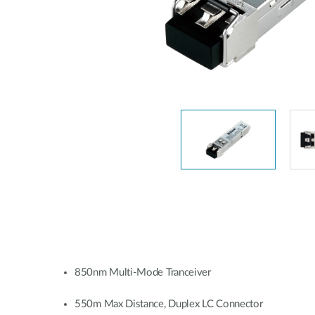
Unmanaged
Switches
PoE
Switches
850nm Multi-Mode Tranceiver
550m Max Distance, Duplex LC Connector