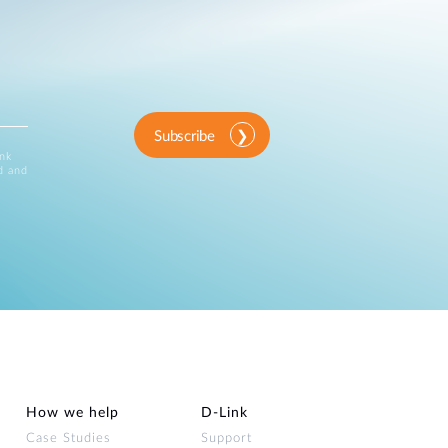
Subscribe
ink
d and
How we help
D‑Link
Case Studies
Support