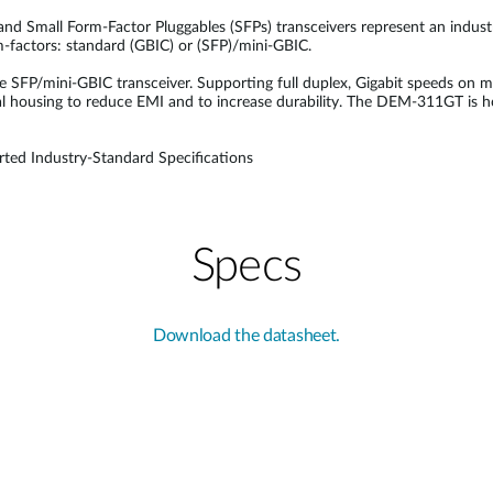
 and Small Form-Factor Pluggables (SFPs) transceivers represent an indus
rm-factors: standard (GBIC) or (SFP)/mini-GBIC.
P/mini-GBIC transceiver. Supporting full duplex, Gigabit speeds on m
l housing to reduce EMI and to increase durability. The DEM-311GT is h
ted Industry-Standard Specifications
Specs
Download the datasheet.