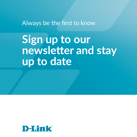
Always be the first to know
Sign up to our
newsletter and stay
up to date