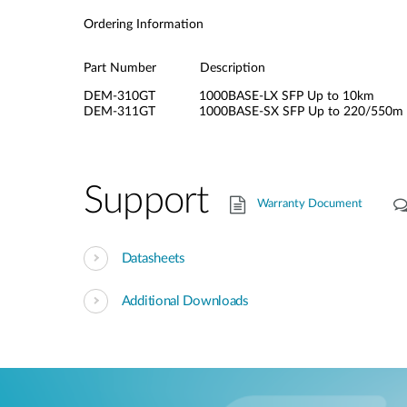
Ordering Information
Part Number Description
DEM-310GT 1000BASE-LX SFP Up to 10km
DEM-311GT 1000BASE-SX SFP Up to 220/550m
Support
Warranty Document
Datasheets
Additional Downloads