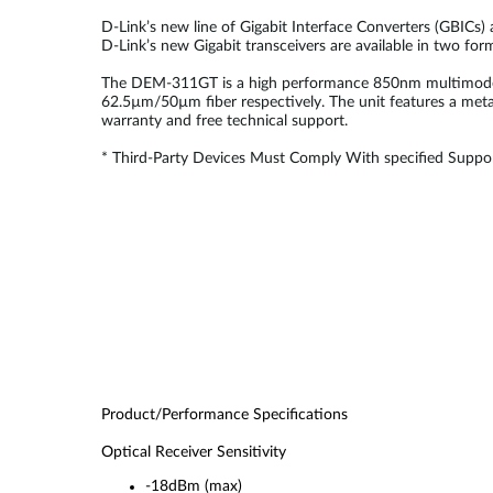
D-Link’s new line of Gigabit Interface Converters (GBICs)
D-Link’s new Gigabit transceivers are available in two fo
The DEM-311GT is a high performance 850nm multimode SF
62.5µm/50µm fiber respectively. The unit features a meta
warranty and free technical support.
* Third-Party Devices Must Comply With specified Suppor
Product/Performance Specifications
Optical Receiver Sensitivity
-18dBm (max)