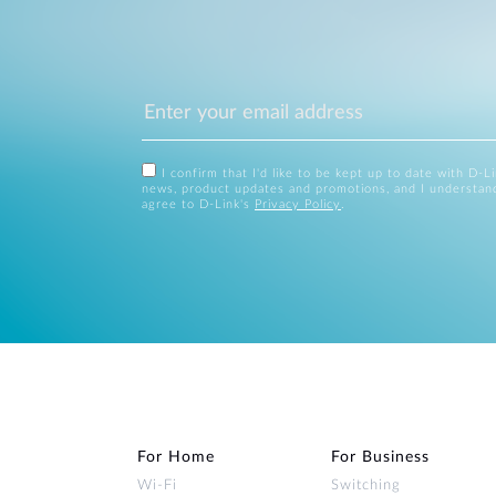
I confirm that I'd like to be kept up to date with D-L
news, product updates and promotions, and I understan
agree to D-Link's
Privacy Policy
.
For Home
For Business
Wi‑Fi
Switching