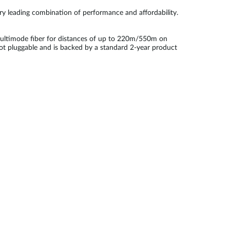
try leading combination of performance and affordability.
ultimode fiber for distances of up to 220m/550m on
ot pluggable and is backed by a standard 2-year product