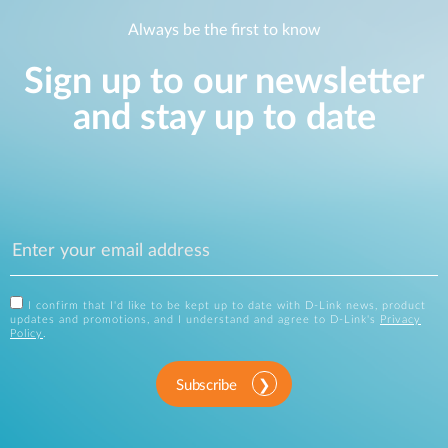
Always be the first to know
Sign up to our newsletter
and stay up to date
I confirm that I'd like to be kept up to date with D-Link news, product
updates and promotions, and I understand and agree to D-Link's
Privacy
Policy
.
Subscribe