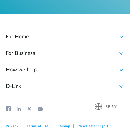
For Home
For Business
How we help
D‑Link
SE|SV
Privacy
Terms of use
Sitemap
Newsletter Sign‑Up