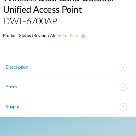
Unified Access Point
DWL-6700AP
Product Status (Revision A):
End of Sale
Description
Specs
Support