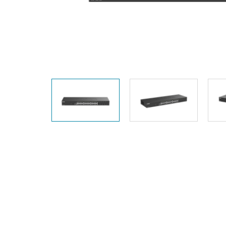
Unmanaged
Switches
PoE
Switches