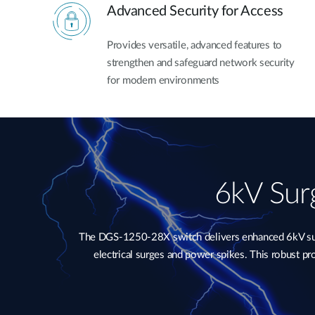
Advanced Security for Access
Provides versatile, advanced features to
strengthen and safeguard network security
for modern environments
6kV Surg
The DGS-1250-28X switch delivers enhanced 6kV surge
electrical surges and power spikes. This robust p