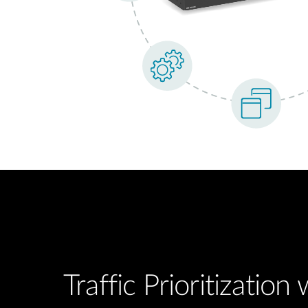
Traffic Prioritization