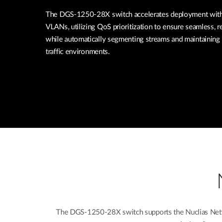
The DGS-1250-28X switch accelerates deployment with 
VLANs, utilizing QoS prioritization to ensure seamless, re
while automatically segmenting streams and maintaining 
traffic environments.
The DGS-1250-28X switch supports the Nuclias Networ