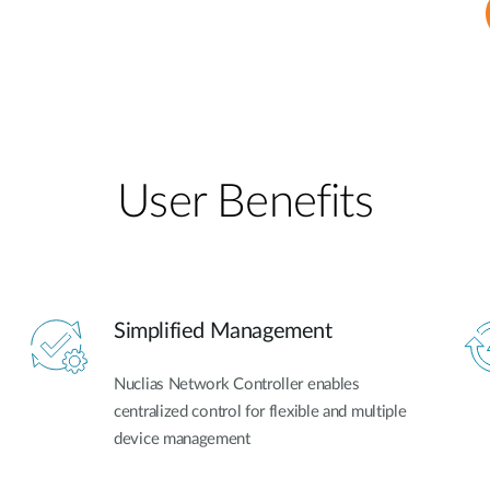
User Benefits​
Simplified Management
Nuclias Network Controller enables
centralized control for flexible and multiple
device management