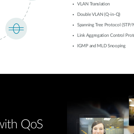
VLAN Translation
Double VLAN (Q-in-Q)
Spanning Tree Protocol (STP
Link Aggregation Control Pro
IGMP and MLD Snooping
 with QoS