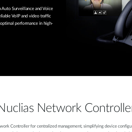
Auto Surveillance and Voice
liable VoIP and video traffic
optimal performance in high-
Nuclias Network Controlle
k Controller for centralized management, simplifying device configura