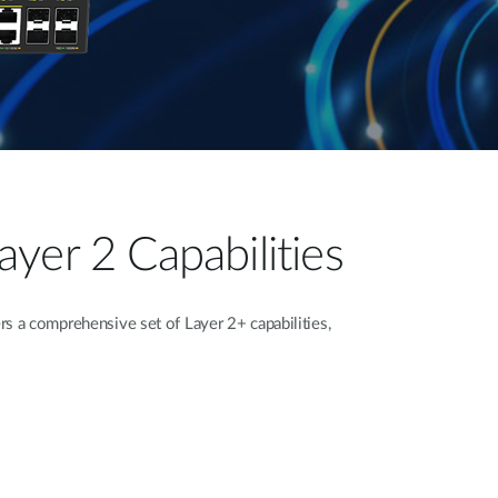
yer 2 Capabilities
 a comprehensive set of Layer 2+ capabilities,