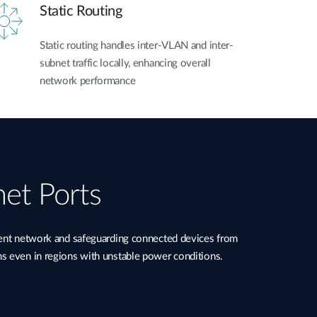
Static Routing
Static routing handles inter-VLAN and inter-
subnet traffic locally, enhancing overall
network performance
net Ports
ient network and safeguarding connected devices from
ns even in regions with unstable power conditions.