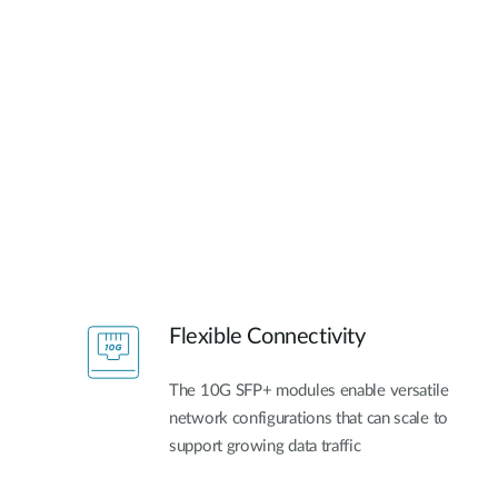
Flexible Connectivity
The 10G SFP+ modules enable versatile
network configurations that can scale to
support growing data traffic