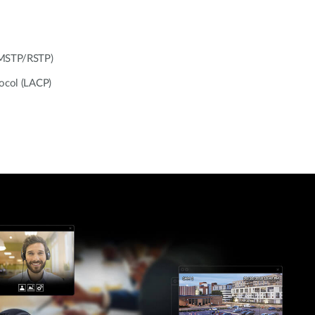
/MSTP/RSTP)
tocol (LACP)