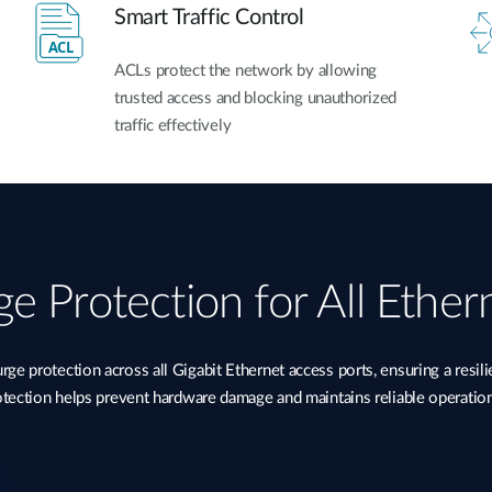
Smart Traffic Control
ACLs protect the network by allowing
trusted access and blocking unauthorized
traffic effectively
e Protection for All Ether
 protection across all Gigabit Ethernet access ports, ensuring a resil
rotection helps prevent hardware damage and maintains reliable operatio