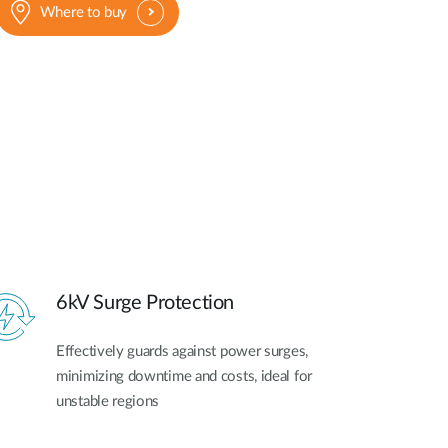
Where to buy
6kV Surge Protection
Effectively guards against power surges,
minimizing downtime and costs, ideal for
unstable regions