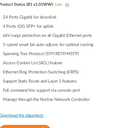
Automation
Product Status (B1 v1.01WW):
Live
Smart Pole
24 Ports Gigabit for downlink
4 Ports 10G SFP+ for uplink
6kV surge protection on all Gigabit Ethernet ports
5-speed smart fan auto-adjusts for optimal cooling
Spanning Tree Protocol (STP/RSTP/MSTP)
Access Control List (ACL) feature
Ethernet Ring Protection Switching (ERPS)
Support Static Route and Layer 3 features
Full command line support via console port
Manage through the Nuclias Network Controller
Download the datasheet.