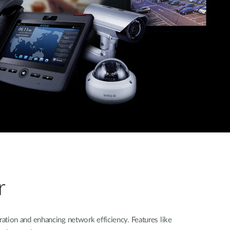
r
tion and enhancing network efficiency. Features like