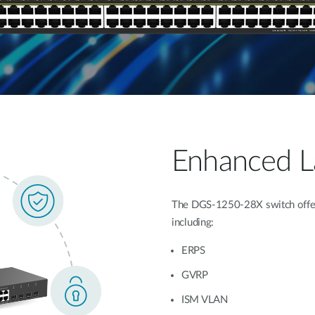
Enhanced La
The DGS-1250-28X switch offers
including:
ERPS
GVRP
ISM VLAN