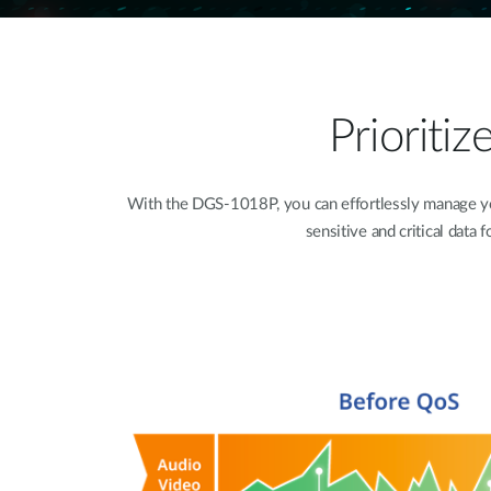
Prioriti
With the DGS-1018P, you can effortlessly manage your
sensitive and critical data 