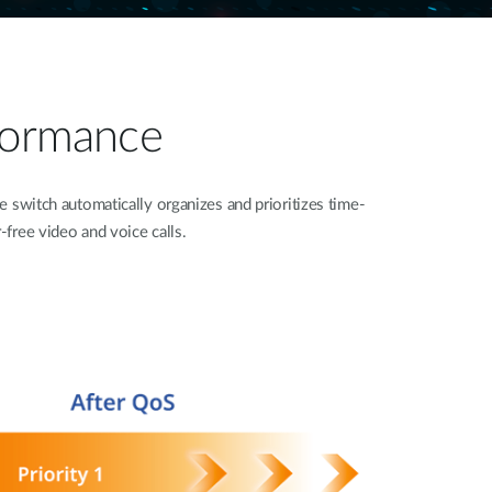
formance​
 switch automatically organizes and prioritizes time-
r-free video and voice calls.