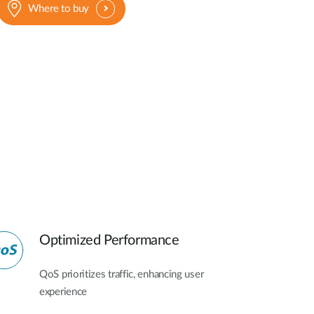
Where to buy
Optimized Performance
QoS prioritizes traffic, enhancing user
experience