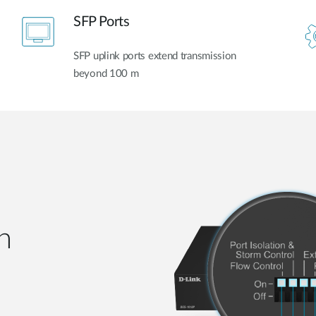
SFP Ports
SFP uplink ports extend transmission
beyond 100 m
h