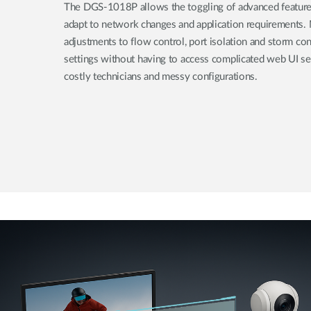
The DGS-1018P allows the toggling of advanced features 
adapt to network changes and application requirements.
adjustments to flow control, port isolation and storm co
settings without having to access complicated web UI set
costly technicians and messy configurations.