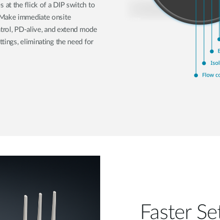
at the flick of a DIP switch to
 Make immediate onsite
ntrol, PD-alive, and extend mode
tings, eliminating the need for
Faster Se