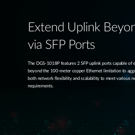
Extend Uplink Beyo
via SFP Ports​
The DGS-1018P features 2 SFP uplink ports capable of e
beyond the 100-meter copper Ethernet limitation to aggr
both network flexibility and scalability to meet various 
requirements.