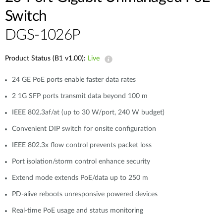
Switch
DGS-1026P
Product Status (B1 v1.00):
Live
24 GE PoE ports enable faster data rates
2 1G SFP ports transmit data beyond 100 m
IEEE 802.3af/at (up to 30 W/port, 240 W budget)
Convenient DIP switch for onsite configuration
IEEE 802.3x flow control prevents packet loss
Port isolation/storm control enhance security
Extend mode extends PoE/data up to 250 m
PD-alive reboots unresponsive powered devices
Real-time PoE usage and status monitoring