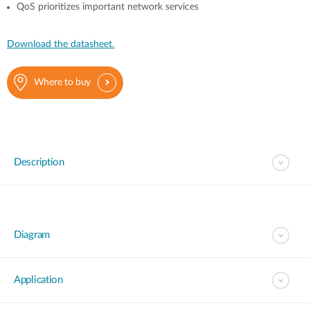
QoS prioritizes important network services
Download the datasheet.
Where to buy
Description
Diagram
Application