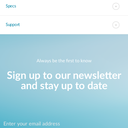
Specs
Support
Always be the first to know
Sign up to our newsletter
and stay up to date