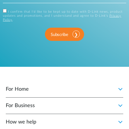
I confirm that I'd like to be kept up to date with D-Link news, product
updates and promotions, and I understand and agree to D-Link's
Privacy
Policy
.
Subscribe
For Home
For Business
How we help