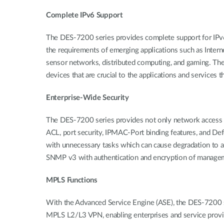
Complete IPv6 Support
The DES-7200 series provides complete support for IPv6 
the requirements of emerging applications such as Intern
sensor networks, distributed computing, and gaming. The
devices that are crucial to the applications and services 
Enterprise-Wide Security
The DES-7200 series provides not only network access se
ACL, port security, IPMAC-Port binding features, and De
with unnecessary tasks which can cause degradation to 
SNMP v3 with authentication and encryption of manageme
MPLS Functions
With the Advanced Service Engine (ASE), the DES-7200 
MPLS L2/L3 VPN, enabling enterprises and service provide