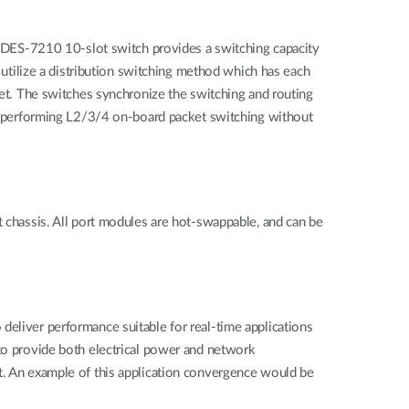
DES-7210 10-slot switch provides a switching capacity
tilize a distribution switching method which has each
cket. The switches synchronize the switching and routing
 of performing L2/3/4 on-board packet switching without
t chassis. All port modules are hot-swappable, and can be
deliver performance suitable for real-time applications
 to provide both electrical power and network
nt. An example of this application convergence would be