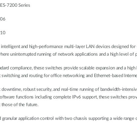
S-7200 Series
206
210
intelligent and high-performance multi-layer LAN devices designed for
re uninterrupted running of network applications and a high level of pe
tandard compliance, these switches provide scalable expansion and a high
 switching and routing for office networking and Ethernet-based Intern
wntime, robust security, and real-time running of bandwidth-intensive
oftware functions including complete IPv6 support, these switches provid
t those of the future.
granular application control with two chassis supporting a wide range 