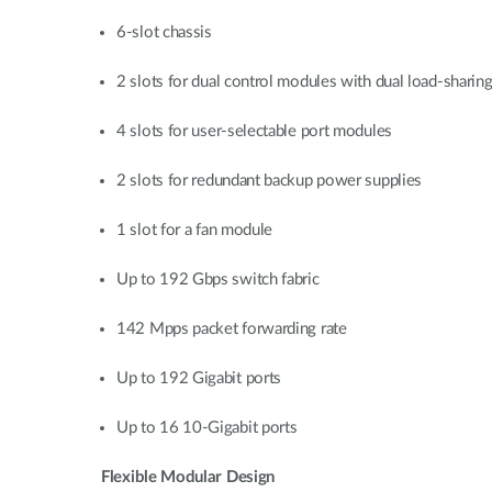
6-slot chassis
2 slots for dual control modules with dual load-sharin
4 slots for user-selectable port modules
2 slots for redundant backup power supplies
1 slot for a fan module
Up to 192 Gbps switch fabric
142 Mpps packet forwarding rate
Up to 192 Gigabit ports
Up to 16 10-Gigabit ports
Flexible Modular Design