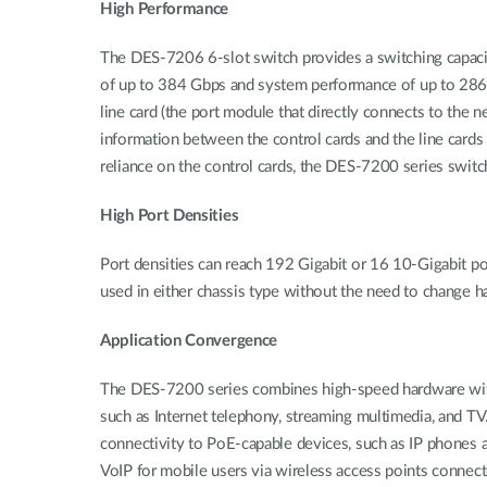
High Performance
The DES-7206 6-slot switch provides a switching capac
of up to 384 Gbps and system performance of up to 286 
line card (the port module that directly connects to the 
information between the control cards and the line cards
reliance on the control cards, the DES-7200 series switc
High Port Densities
Port densities can reach 192 Gigabit or 16 10-Gigabit po
used in either chassis type without the need to change h
Application Convergence
The DES-7200 series combines high-speed hardware with so
such as Internet telephony, streaming multimedia, and TV
connectivity to PoE-capable devices, such as IP phones a
VoIP for mobile users via wireless access points conne