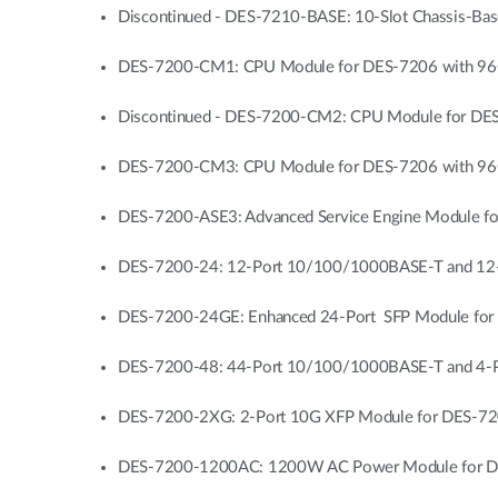
Discontinued - DES-7210-BASE: 10-Slot Chassis-Ba
DES-7200-CM1: CPU Module for DES-7206 with 96G
Discontinued - DES-7200-CM2: CPU Module for DES
DES-7200-CM3: CPU Module for DES-7206 with 96G Sw
DES-7200-ASE3: Advanced Service Engine Module fo
DES-7200-24: 12-Port 10/100/1000BASE-T and 12-
DES-7200-24GE: Enhanced 24-Port SFP Module for 
DES-7200-48: 44-Port 10/100/1000BASE-T and 4-P
DES-7200-2XG: 2-Port 10G XFP Module for DES-72
DES-7200-1200AC: 1200W AC Power Module for DE