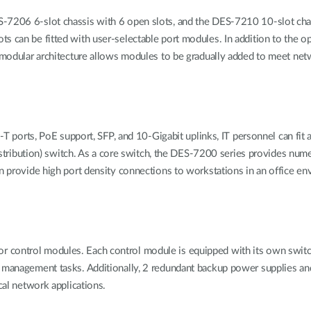
-7206 6-slot chassis with 6 open slots, and the DES-7210 10-slot chas
s can be fitted with user-selectable port modules. In addition to the o
is modular architecture allows modules to be gradually added to meet n
rts, PoE support, SFP, and 10-Gigabit uplinks, IT personnel can fit a
. distribution) switch. As a core switch, the DES-7200 series provides n
n provide high port density connections to workstations in an office env
 control modules. Each control module is equipped with its own switc
d management tasks. Additionally, 2 redundant backup power supplies an
cal network applications.