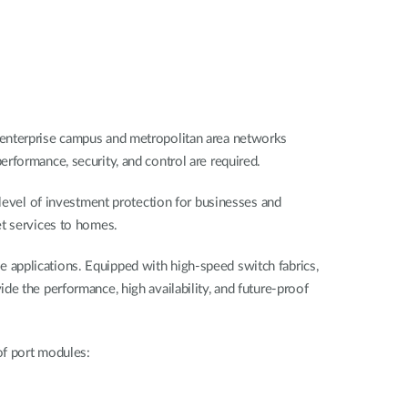
 enterprise campus and metropolitan area networks
rformance, security, and control are required.
 level of investment protection for businesses and
et services to homes.
 applications. Equipped with high-speed switch fabrics,
e the performance, high availability, and future-proof
of port modules: