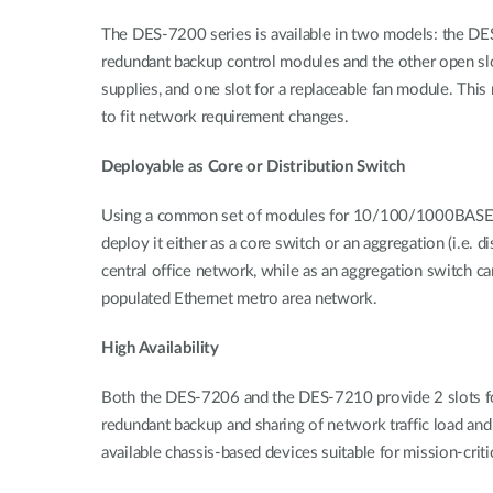
The DES-7200 series is available in two models: the DES
redundant backup control modules and the other open slot
supplies, and one slot for a replaceable fan module. Th
to fit network requirement changes.
Deployable as Core or Distribution Switch
Using a common set of modules for 10/100/1000BASE-T po
deploy it either as a core switch or an aggregation (i.e
central office network, while as an aggregation switch ca
populated Ethernet metro area network.
High Availability
Both the DES-7206 and the DES-7210 provide 2 slots for
redundant backup and sharing of network traffic load an
available chassis-based devices suitable for mission-criti