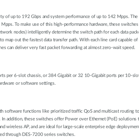
ity of up to 192 Gbps and system performance of up to 142 Mpps. The 
Mpps. To make use of this high-performance hardware, these switches u
network nodes) intelligently determine the switch path for each data pa
 to map out the fastest data transfer path. With each line card capable
hes can deliver very fast packet forwarding at almost zero-wait speed.
rts per 6-slot chassis, or 384 Gigabit or 32 10-Gigabit ports per 10-slo
ardware or software settings.
ftware functions like prioritized traffic QoS and multicast routing to 
. In addition, these switches offer Power over Ethernet (PoE) solutions
nd wireless AP, and are ideal for large-scale enterprise edge deployme
cted through DES-7200 series switches.