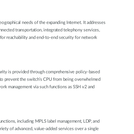
graphical needs of the expanding Internet. It addresses
nnected transportation, integrated telephony services,
or reachability and end-to-end security for network
urity is provided through comprehensive policy-based
ed to prevent the switch’s CPU from being overwhelmed
work management via such functions as SSH v2 and
unctions, including MPLS label management, LDP, and
riety of advanced, value-added services over a single