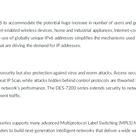
to accommodate the potential huge increase in number of users and geo
et-enabled wireless devices, home and industrial appliances, Internet-co
 use of globally unique IPv6 addresses simplifies the mechanisms used f
that are driving the demand for IP addresses.
curity but also protection against virus and worm attacks. Access sec
feat IP Scan, while attacks hidden behind control protocols are thwart
a network’s performance. The DES-7200 series extends security to net
nt traffic.
series supports many advanced Multiprotocol Label Switching (MPLS) f
rs to build next-generation intelligent networks that deliver a wide va