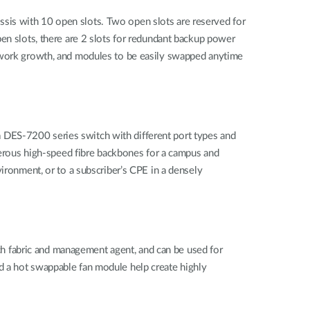
sis with 10 open slots. Two open slots are reserved for
pen slots, there are 2 slots for redundant backup power
etwork growth, and modules to be easily swapped anytime
 DES-7200 series switch with different port types and
umerous high-speed fibre backbones for a campus and
ironment, or to a subscriber’s CPE in a densely
h fabric and management agent, and can be used for
d a hot swappable fan module help create highly