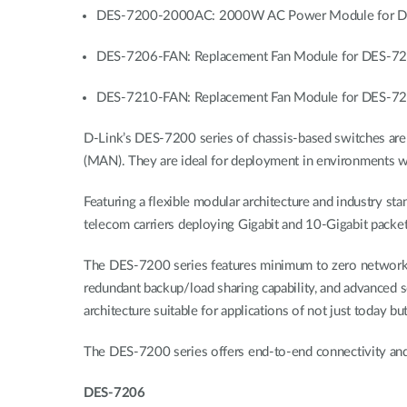
DES-7200-2000AC: 2000W AC Power Module for DE
DES-7206-FAN: Replacement Fan Module for DES-7
DES-7210-FAN: Replacement Fan Module for DES-7
D-Link’s DES-7200 series of chassis-based switches are 
(MAN). They are ideal for deployment in environments whe
Featuring a flexible modular architecture and industry s
telecom carriers deploying Gigabit and 10-Gigabit packet
The DES-7200 series features minimum to zero network do
redundant backup/load sharing capability, and advanced s
architecture suitable for applications of not just today bu
The DES-7200 series offers end-to-end connectivity and 
DES-7206