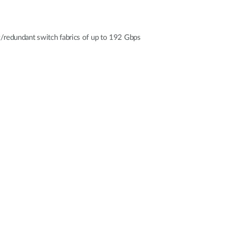
g/redundant switch fabrics of up to 192 Gbps