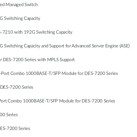
sed Managed Switch
 Switching Capacity
-7210 with 192G Switching Capacity
itching Capacity and Support for Advanced Server Engine (ASE)
r DES-7200 Series with MPLS Support
Port Combo 1000BASE-T/SFP Module for DES-7200 Series
DES-7200 Series
ort Combo 1000BASE-T/SFP Module for DES-7200 Series
00 Series
S-7200 Series