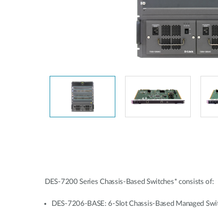
Unmanaged
Switches
PoE
Switches
DES-7200 Series Chassis-Based Switches* consists of:
DES-7206-BASE: 6-Slot Chassis-Based Managed Swi