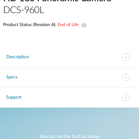
DCS-960L
Product Status (Revision A):
End of Life
Description
Specs
Support
Always be the first to know