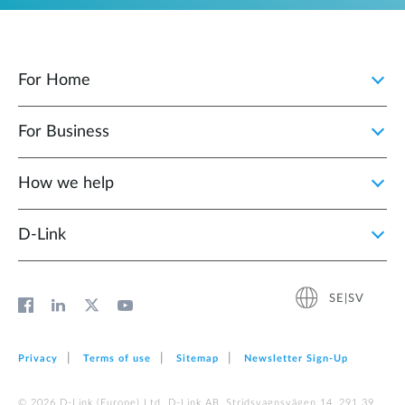
For Home
For Business
How we help
D‑Link
SE|SV
Privacy
Terms of use
Sitemap
Newsletter Sign‑Up
© 2026 D‑Link (Europe) Ltd. D-Link AB, Stridsvagnsvägen 14, 291 39