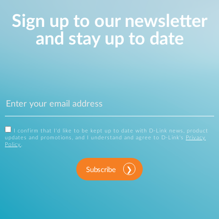
Sign up to our newsletter
and stay up to date
I confirm that I'd like to be kept up to date with D-Link news, product
updates and promotions, and I understand and agree to D-Link's
Privacy
Policy
.
Subscribe