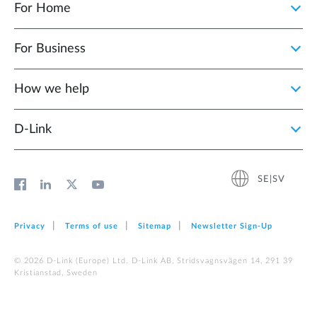
For Home
For Business
How we help
D‑Link
SE|SV
Privacy
Terms of use
Sitemap
Newsletter Sign‑Up
© 2026 D‑Link (Europe) Ltd. D-Link AB, Stridsvagnsvägen 14, 291 39
Kristianstad, Sweden