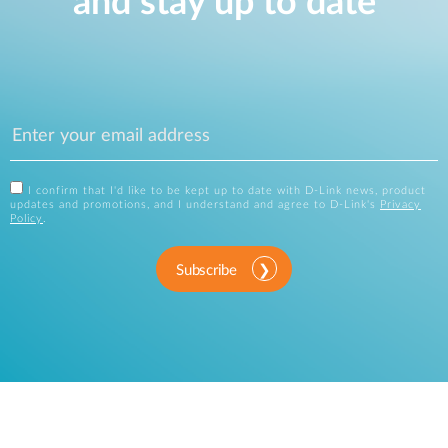
and stay up to date
I confirm that I'd like to be kept up to date with D-Link news, product
updates and promotions, and I understand and agree to D-Link's
Privacy
Policy
.
Subscribe