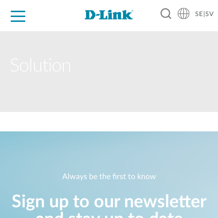
SE|SV
For Home
For Business
For Industry
Where to Buy
Support
Resources
Partners
Solution
Always be the first to know
Sign up to our newsletter