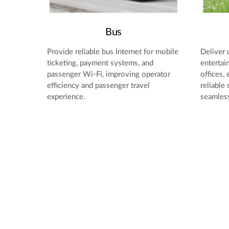
Bus
Provide reliable bus Internet for mobile
Deliver 
ticketing, payment systems, and
entertai
passenger Wi-Fi, improving operator
offices,
efficiency and passenger travel
reliable
experience.
seamless