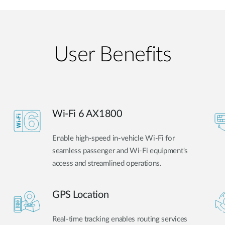
User Benefits​
Wi-Fi 6 AX1800
Enable high-speed in-vehicle Wi-Fi for
seamless passenger and Wi-Fi equipment's
access and streamlined operations.
GPS Location
Real-time tracking enables routing services