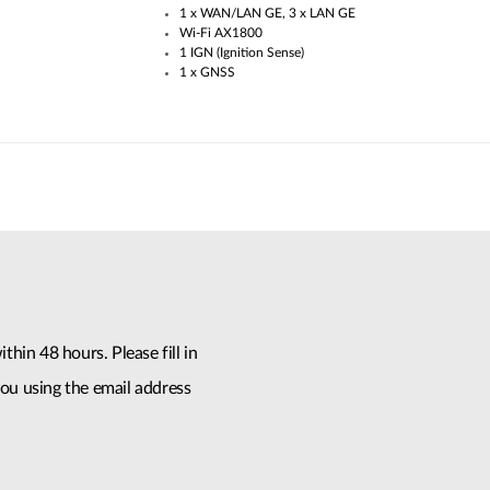
1 x WAN/LAN GE, 3 x LAN GE
Wi-Fi AX1800
1 IGN (Ignition Sense)
1 x GNSS
thin 48 hours. Please fill in
ou using the email address