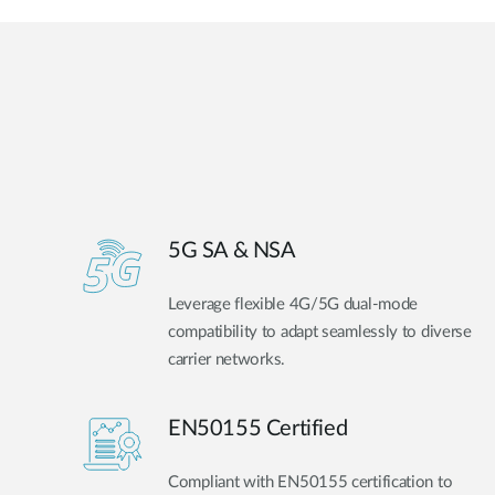
5G SA & NSA
Leverage flexible 4G/5G dual-mode
compatibility to adapt seamlessly to diverse
carrier networks.
EN50155 Certified
Compliant with EN50155 certification to