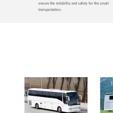
ensure the reliability and safety for the smart
transportation.