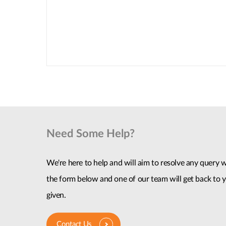
Need Some Help?
We're here to help and will aim to resolve any query wi
the form below and one of our team will get back to y
given.
Contact Us