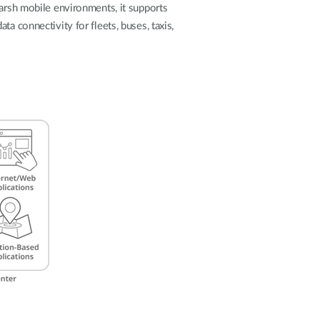
Automation
harsh mobile environments, it supports
Smart Pole
a connectivity for fleets, buses, taxis,