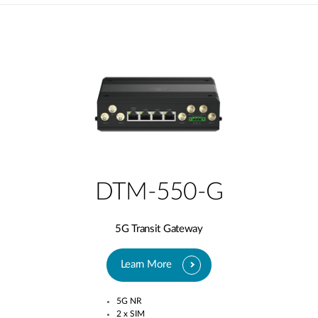
DTM-550-G
5G Transit Gateway​
Learn More
5G NR
2 x SIM