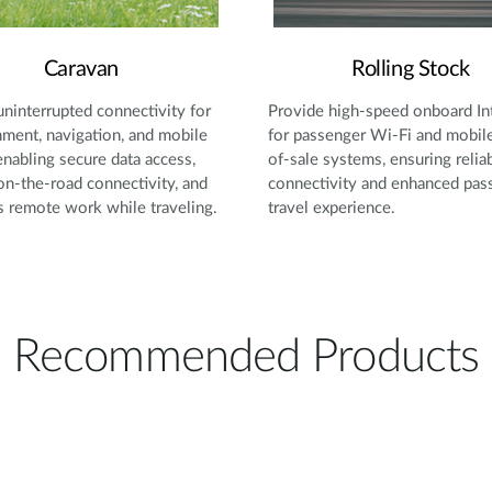
Caravan
Rolling Stock
uninterrupted connectivity for
Provide high-speed onboard In
nment, navigation, and mobile
for passenger Wi-Fi and mobile
 enabling secure data access,
of-sale systems, ensuring relia
 on-the-road connectivity, and
connectivity and enhanced pas
 remote work while traveling.
travel experience.
Recommended Products