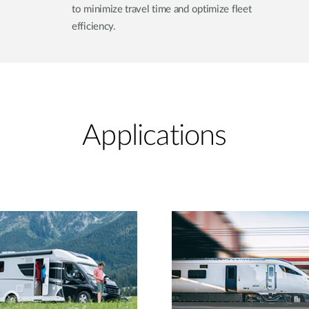
to minimize travel time and optimize fleet
efficiency.
Applications​