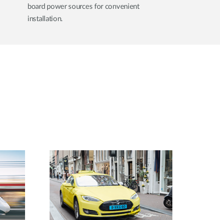
board power sources for convenient
installation.