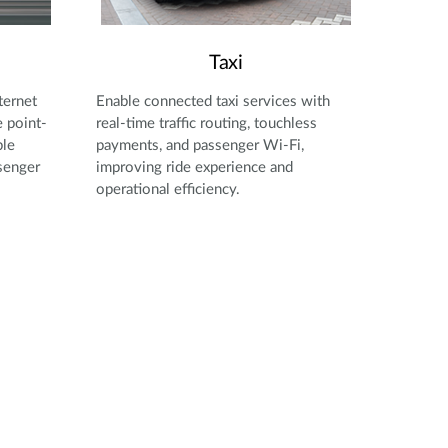
Taxi
ternet
Enable connected taxi services with
 point-
real-time traffic routing, touchless
ble
payments, and passenger Wi-Fi,
senger
improving ride experience and
operational efficiency.