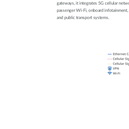
gateways, it integrates 5G cellular netw
Unmanaged
passenger Wi-Fi, onboard infotainment, a
Switches
and public transport systems.
PoE
Switches