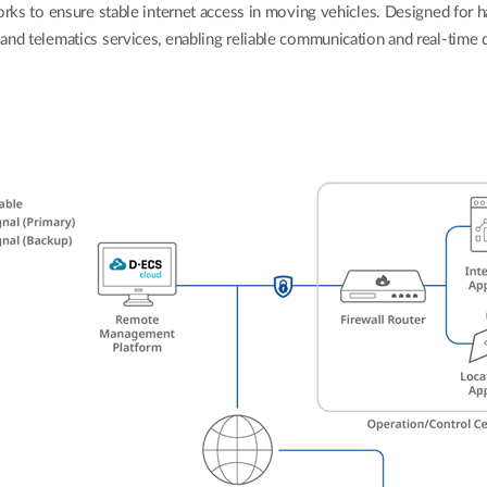
orks to ensure stable internet access in moving vehicles. Designed for 
nd telematics services, enabling reliable communication and real-time dat