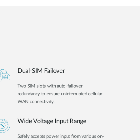
Dual-SIM Failover
Two SIM slots with auto-failover
redundancy to ensure uninterrupted cellular
WAN connectivity.
Wide Voltage Input Range
Safely accepts power input from various on-