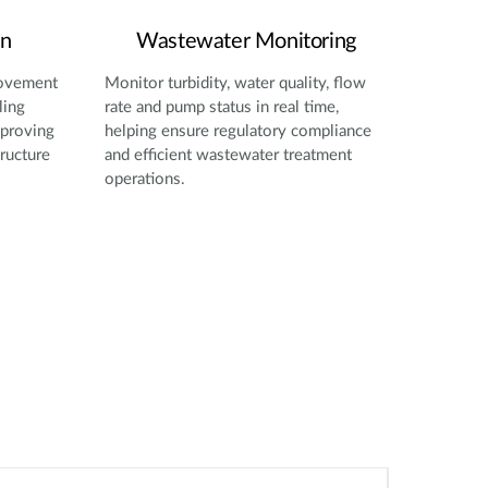
on
Wastewater Monitoring
movement
Monitor turbidity, water quality, flow
ling
rate and pump status in real time,
mproving
helping ensure regulatory compliance
tructure
and efficient wastewater treatment
operations.