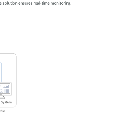
Automation
e solution ensures real-time monitoring,
Smart Pole