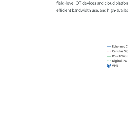
field-level OT devices and cloud platfo
Unmanaged
efficient bandwidth use, and high-availab
Switches
PoE
Switches