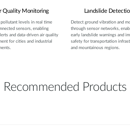
r Quality Monitoring
Landslide Detecti
pollutant levels in real time
Detect ground vibration and 
nnected sensors, enabling
through sensor networks, enab
lerts and data-driven air quality
early landslide warnings and i
nt for cities and industrial
safety for transportation infras
ments.
and mountainous regions.
Recommended Products