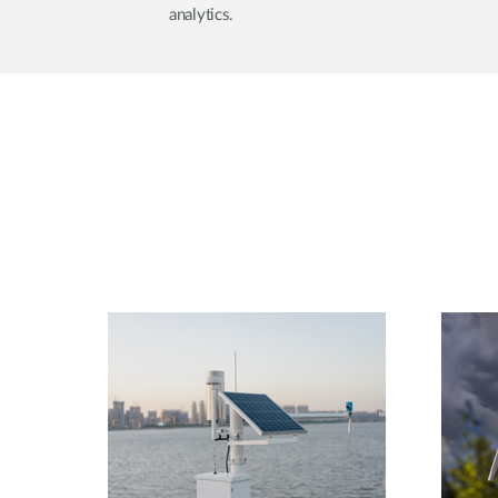
analytics.