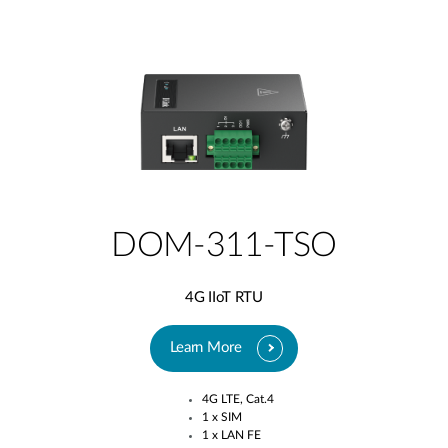
DOM-311-TSO
4G IIoT RTU
Learn More
4G LTE, Cat.4​
1 x SIM​
1 x LAN FE​