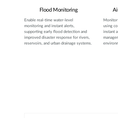
Flood Monitoring
Ai
Enable real-time water-level
Monitor 
monitoring and instant alerts,
using co
supporting early flood detection and
instant a
improved disaster response for rivers,
manageme
reservoirs, and urban drainage systems.
environ