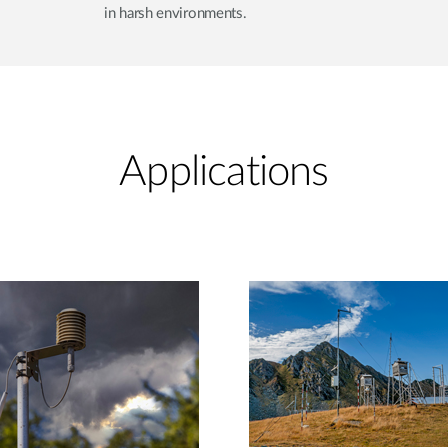
in harsh environments.
Applications​