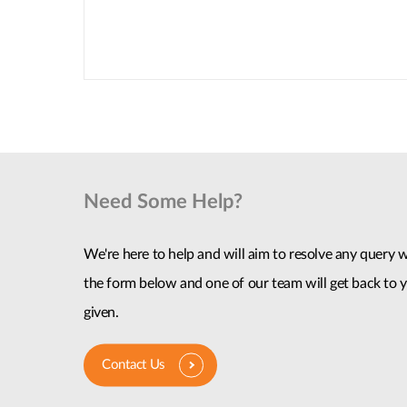
Need Some Help?
We're here to help and will aim to resolve any query wi
the form below and one of our team will get back to y
given.
Contact Us