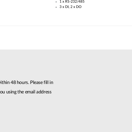
1 x RS-232/485​
3 x DI, 2 x DO
thin 48 hours. Please fill in
ou using the email address