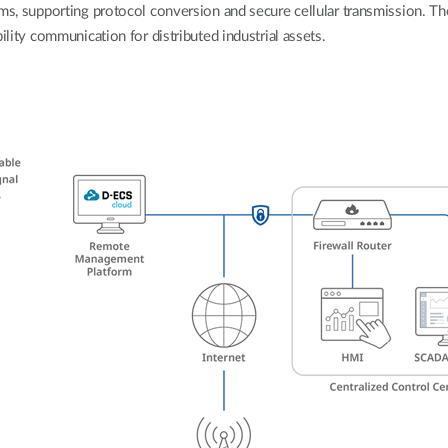
rms, supporting protocol conversion and secure cellular transmission. Th
ility communication for distributed industrial assets.