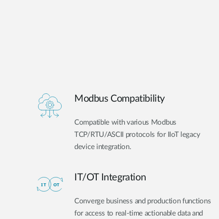
Modbus Compatibility
Compatible with various Modbus
TCP/RTU/ASCII protocols for IIoT legacy
device integration.
IT/OT Integration​
Converge business and production functions
for access to real-time actionable data and