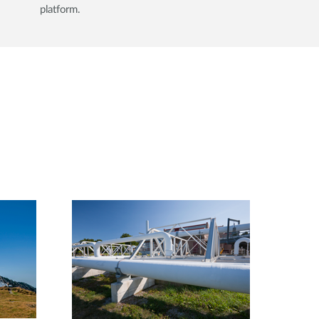
platform.​