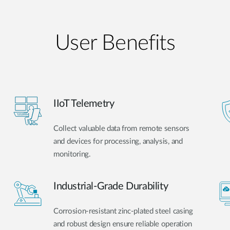
User Benefits​
IIoT Telemetry
Collect valuable data from remote sensors
and devices for processing, analysis, and
monitoring.
Industrial-Grade Durability
Corrosion-resistant zinc-plated steel casing
and robust design ensure reliable operation