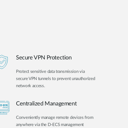
Secure VPN Protection
Protect sensitive data transmission via
secure VPN tunnels to prevent unauthorized
network access.
Centralized Management
Conveniently manage remote devices from
anywhere via the D-ECS management