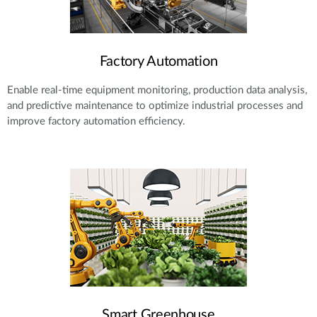
Factory Automation
Enable real-time equipment monitoring, production data analysis,
and predictive maintenance to optimize industrial processes and
improve factory automation efficiency.
Smart Greenhouse