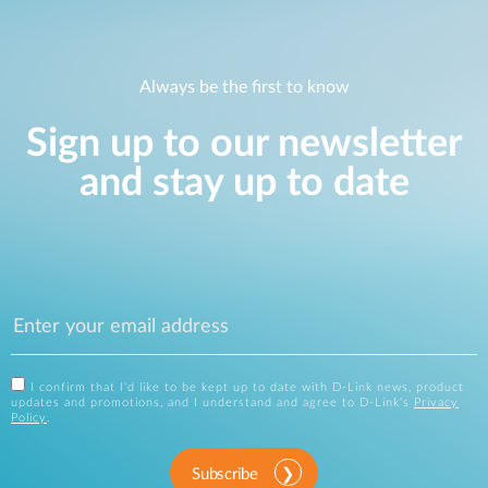
Always be the first to know
Sign up to our newsletter
and stay up to date
I confirm that I'd like to be kept up to date with D-Link news, product
updates and promotions, and I understand and agree to D-Link's
Privacy
Policy
.
Subscribe