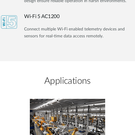
design ensure reliable operation in harsh environments.
Wi-Fi 5 AC1200
Connect multiple Wi-Fi enabled telemetry devices and
sensors for real-time data access remotely.
Applications​