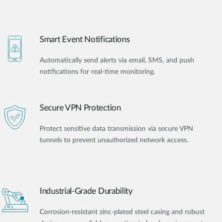
Smart Event Notifications
Automatically send alerts via email, SMS, and push
notifications for real-time monitoring.
Secure VPN Protection
Protect sensitive data transmission via secure VPN
tunnels to prevent unauthorized network access.
Industrial-Grade Durability
Corrosion-resistant zinc-plated steel casing and robust