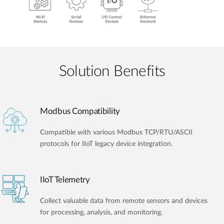
Solution Benefits
Modbus Compatibility
Compatible with various Modbus TCP/RTU/ASCII
protocols for IIoT legacy device integration.
IIoT Telemetry
Collect valuable data from remote sensors and devices
for processing, analysis, and monitoring.