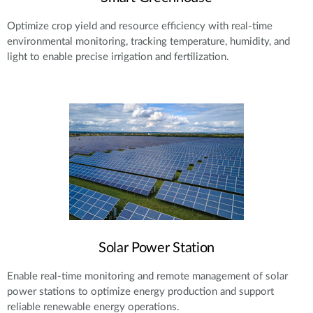
Optimize crop yield and resource efficiency with real-time
environmental monitoring, tracking temperature, humidity, and
light to enable precise irrigation and fertilization.
Solar Power Station
Enable real-time monitoring and remote management of solar
power stations to optimize energy production and support
reliable renewable energy operations.