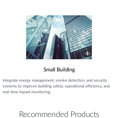
Small Building
Integrate energy management, smoke detection, and security
systems to improve building safety, operational efficiency, and
real-time hazard monitoring.
Recommended Products