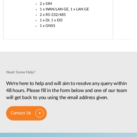
2 x SIM​
1 x WAN/LAN GE, 1 x LAN GE​
2 x RS-232/485​
1 x DI, 1 x DO​
1 x GNSS​
Need Some Help?
We're here to help and will aim to resolve any query within
48 hours. Please fill in the form below and one of our team
will get back to you using the email address given.
Contact Us