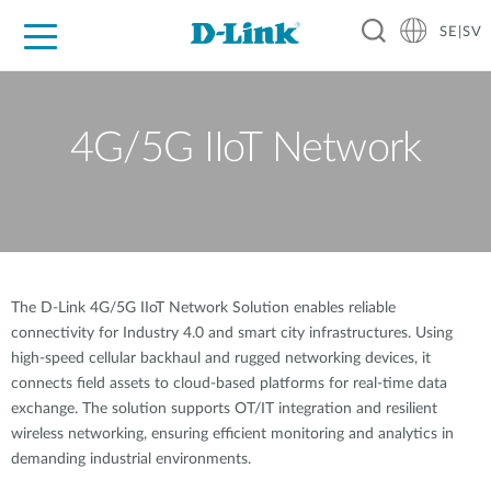
SE|SV
For Home
For Business
For Industry
Where to Buy
Support
Resources
Partners
4G/5G IIoT Network
The D-Link 4G/5G IIoT Network Solution enables reliable
connectivity for Industry 4.0 and smart city infrastructures. Using
high-speed cellular backhaul and rugged networking devices, it
connects field assets to cloud-based platforms for real-time data
exchange. The solution supports OT/IT integration and resilient
wireless networking, ensuring efficient monitoring and analytics in
demanding industrial environments.