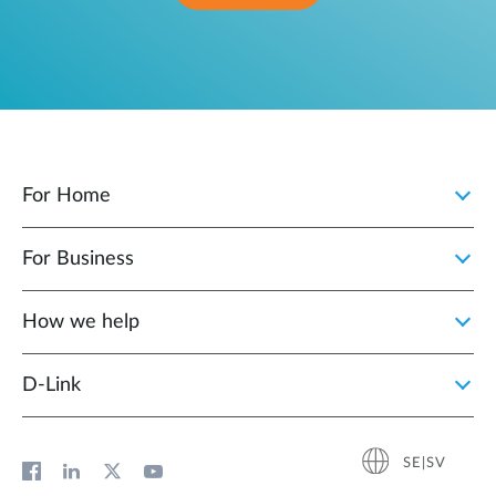
For Home
For Business
How we help
D‑Link
SE|SV