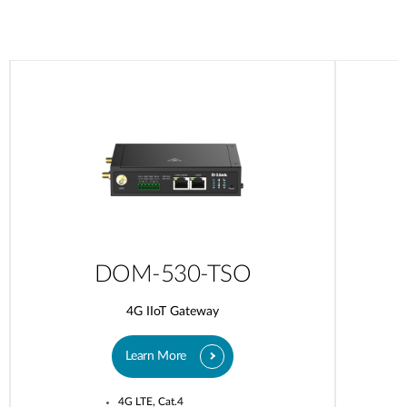
DOM-530-TSO
4G IIoT Gateway
Learn More
4G LTE, Cat.4​