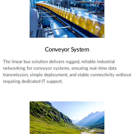
Conveyor System
The linear bus solution delivers rugged, reliable industrial
networking for conveyor systems, ensuring real-time data
transmission, simple deployment, and stable connectivity without
requiring dedicated IT support.