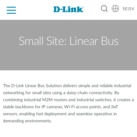
SE|SV
For Home
For Business
For Industry
Where to Buy
Support
Resources
Partners
Small Site: Linear Bus
The D-Link Linear Bus Solution delivers simple and reliable industrial
networking for small sites using a daisy-chain connectivity. By
combining industrial M2M routers and industrial switches, it creates a
stable backbone for IP cameras, Wi-Fi access points, and IIoT
sensors, enabling fast deployment and seamless operation in
demanding environments.