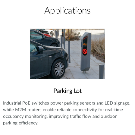
Applications
Parking Lot
Industrial PoE switches power parking sensors and LED signage,
while M2M routers enable reliable connectivity for real-time
occupancy monitoring, improving traffic flow and ourdoor
parking efficiency.