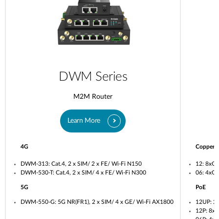
DWM Series
M2M Router
Learn More
4G
Copper
DWM-313: Cat.4, 2 x SIM/ 2 x FE/ Wi-Fi N150
12: 8xG
DWM-530-T: Cat.4, 2 x SIM/ 4 x FE/ Wi-Fi N300
06: 4xG
5G
PoE
DWM-550-G: 5G NR(FR1), 2 x SIM/ 4 x GE/ Wi-Fi AX1800
12UP: 2
12P: 8x