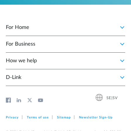
For Home
For Business
How we help
D‑Link
SE|SV
Privacy
Terms of use
Sitemap
Newsletter Sign‑Up