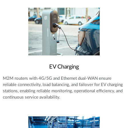
EV Charging
M2M routers with 4G/5G and Ethernet dual-WAN ensure
reliable connectivity, load balancing, and failover for EV charging
stations, enabling reliable monitoring, operational efficiency, and
continuous service availability.