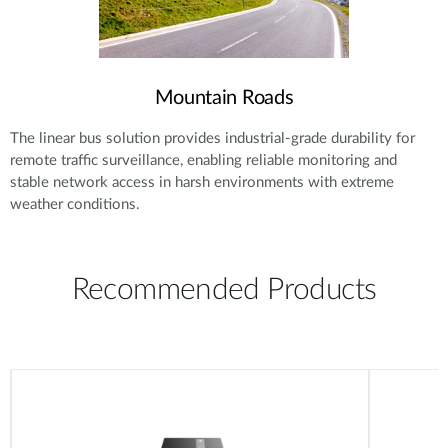
Mountain Roads
The linear bus solution provides industrial-grade durability for
remote traffic surveillance, enabling reliable monitoring and
stable network access in harsh environments with extreme
weather conditions.
Recommended Products