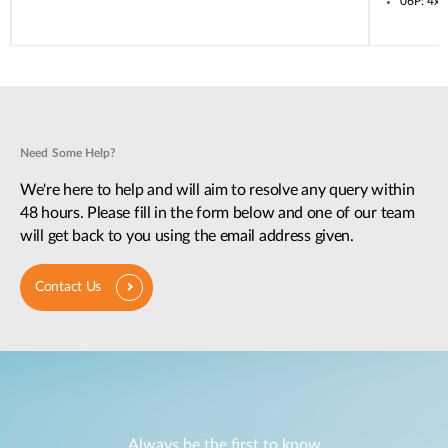
06P: 4x
Need Some Help?
We're here to help and will aim to resolve any query within
48 hours. Please fill in the form below and one of our team
will get back to you using the email address given.
Contact Us
Always be the first to know