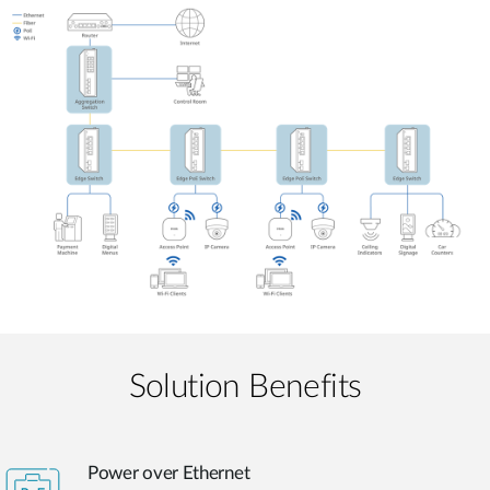
Solution Benefits
Power over Ethernet