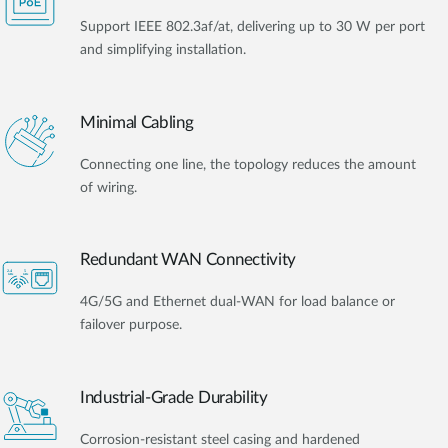
Support IEEE 802.3af/at, delivering up to 30 W per port
and simplifying installation.
Minimal Cabling
Connecting one line, the topology reduces the amount
of wiring.
Redundant WAN Connectivity
4G/5G and Ethernet dual-WAN for load balance or
failover purpose.
Industrial-Grade Durability
Corrosion-resistant steel casing and hardened