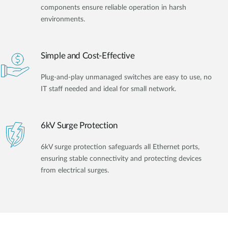
components ensure reliable operation in harsh
environments.
Simple and Cost-Effective
Plug-and-play unmanaged switches are easy to use, no
IT staff needed and ideal for small network.
6kV Surge Protection
6kV surge protection safeguards all Ethernet ports,
ensuring stable connectivity and protecting devices
from electrical surges.