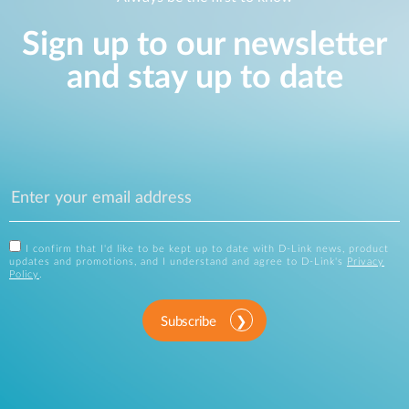
Sign up to our newsletter
and stay up to date
I confirm that I'd like to be kept up to date with D-Link news, product
updates and promotions, and I understand and agree to D-Link's
Privacy
Policy
.
Subscribe